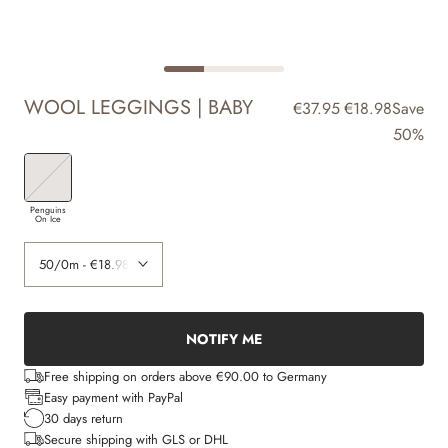
WOOL LEGGINGS | BABY
€37.95
€18.98
Save
50%
Penguins
On Ice
NOTIFY ME
Free shipping on orders above €90.00 to Germany
Easy payment with PayPal
30 days return
Secure shipping with GLS or DHL