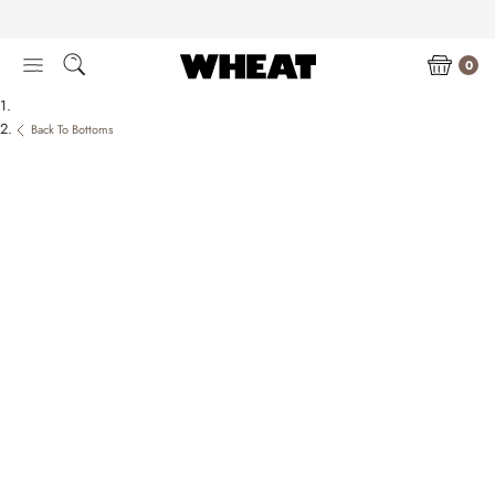
Skip
to
content
0
Back To Bottoms