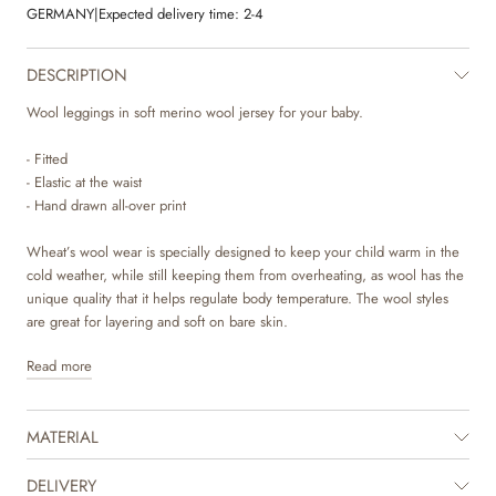
GERMANY
|
Expected delivery time:
2-4
DESCRIPTION
Wool leggings in soft merino wool jersey for your baby.
- Fitted
- Elastic at the waist
- Hand drawn all-over print
Wheat’s wool wear is specially designed to keep your child warm in the
cold weather, while still keeping them from overheating, as wool has the
unique quality that it helps regulate body temperature. The wool styles
are great for layering and soft on bare skin.
Read more
Wheat’s lovely and soft leggings are unisex and are a true essential in
your baby’s wardrobe. The leggings are fitted and has an elastic at the
waist. They can easily be styled on their own with a body and knit, or as
MATERIAL
an extra layer underneath one of our dresses and trousers. They are also
perfect as pajamas on colder nights. The leggings are available in
beautiful colours and sweet hand drawn prints, which are made by
DELIVERY