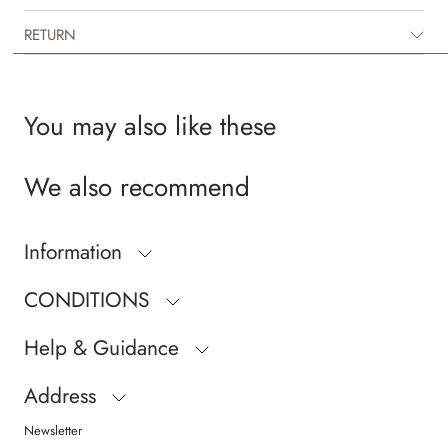
Wheat’s in-house design team.
RETURN
You may also like these
We also recommend
Information
CONDITIONS
Help & Guidance
Address
Newsletter