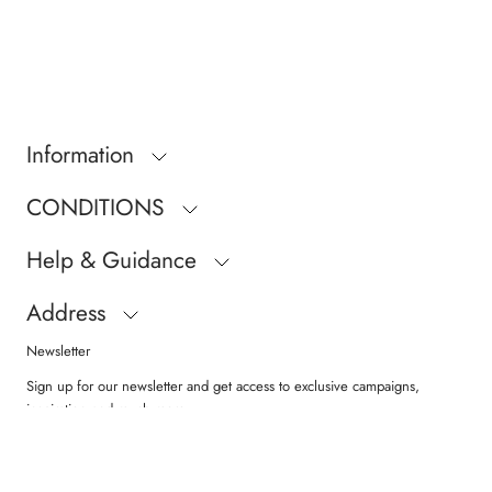
Information
CONDITIONS
Help & Guidance
Address
Newsletter
Sign up for our newsletter and get access to exclusive campaigns,
inspiration and much more.
SUBSCRIBE