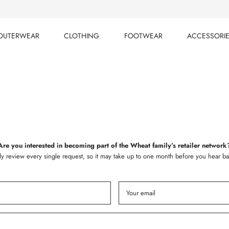
OUTERWEAR
CLOTHING
FOOTWEAR
ACCESSORI
OUTERWEAR
CLOTHING
FOOTWEAR
ACCESSORI
Are you interested in becoming part of the Wheat family’s retailer network
ly review every single request, so it may take up to one month before you hear ba