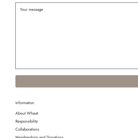
Information
About Wheat
Responsibility
Collaborations
Memberships and Donations