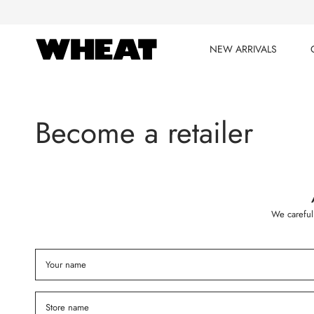
Skip
to
content
NEW ARRIVALS
NEW ARRIVALS
Become a retailer
We careful