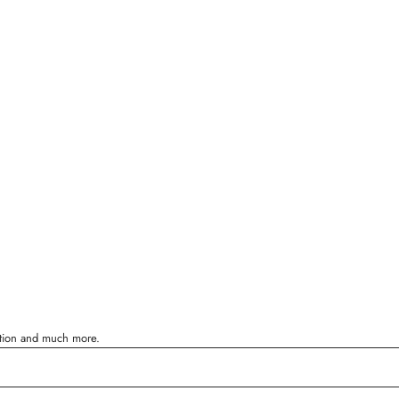
ration and much more.