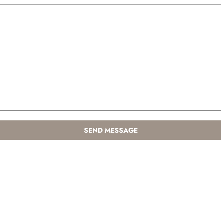
SEND MESSAGE