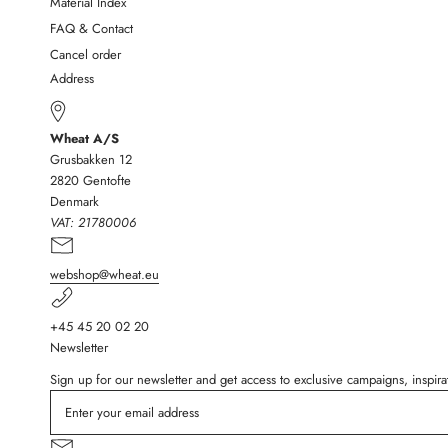
Material Index
FAQ & Contact
Cancel order
Address
Wheat A/S
Grusbakken 12
2820 Gentofte
Denmark
VAT:
21780006
webshop@wheat.eu
+45 45 20 02 20
Newsletter
Sign up for our newsletter and get access to exclusive campaigns, inspi