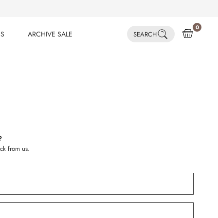
0
ES
ARCHIVE SALE
SEARCH
ES
ARCHIVE SALE
?
ck from us.