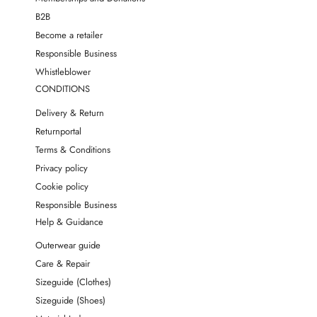
B2B
Become a retailer
Responsible Business
Whistleblower
CONDITIONS
Delivery & Return
Returnportal
Terms & Conditions
Privacy policy
Cookie policy
Responsible Business
Help & Guidance
Outerwear guide
Care & Repair
Sizeguide (Clothes)
Sizeguide (Shoes)