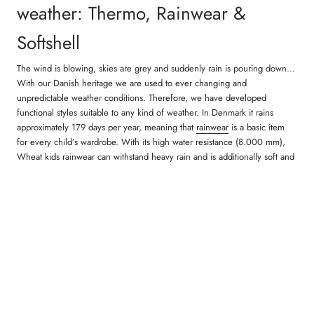
weather: Thermo, Rainwear &
Softshell
The wind is blowing, skies are grey and suddenly rain is pouring down…
With our Danish heritage we are used to ever changing and
unpredictable weather conditions. Therefore, we have developed
functional styles suitable to any kind of weather. In Denmark it rains
approximately 179 days per year, meaning that
rainwear
is a basic item
for every child’s wardrobe. With its high water resistance (8.000 mm),
Wheat kids rainwear can withstand heavy rain and is additionally soft and
comfortable to wear. Another product group is our
thermo outerwear
,
which is particularly suitable for the transitional months when children
need comfortable outerwear which is light and warm to wear. Our thermo
material is very pleasant and comfortable and gives plenty of space to
breathe. Additionally, our
softshell
for children is very popular as well.
Softshell is a material that ensures the right body temperature by
separating excess heat from the body. Softshell is particularly useful as
transitional clothing that offers a lot of comfort, mobility and functionality.
When it’s getting cold outside