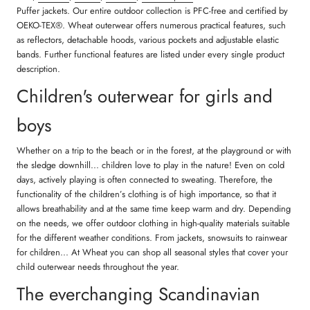
Puffer jackets. Our entire outdoor collection is PFC-free and certified by
OEKO-TEX®. Wheat outerwear offers numerous practical features, such
as reflectors, detachable hoods, various pockets and adjustable elastic
bands. Further functional features are listed under every single product
description.
Children's outerwear for girls and
boys
Whether on a trip to the beach or in the forest, at the playground or with
the sledge downhill... children love to play in the nature! Even on cold
days, actively playing is often connected to sweating. Therefore, the
functionality of the children’s clothing is of high importance, so that it
allows breathability and at the same time keep warm and dry. Depending
on the needs, we offer outdoor clothing in high-quality materials suitable
for the different weather conditions. From jackets, snowsuits to rainwear
for children... At Wheat you can shop all seasonal styles that cover your
child outerwear needs throughout the year.
The everchanging Scandinavian