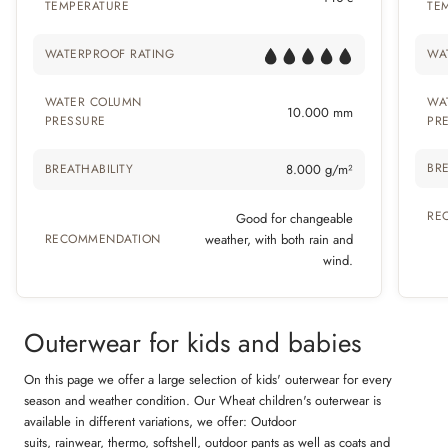
TEMPERATURE
TE
WATERPROOF RATING
WA
WATER COLUMN
WA
10.000 mm
PRESSURE
PR
BRE
BREATHABILITY
8.000 g/m²
RE
Good for changeable
RECOMMENDATION
weather, with both rain and
wind.
Outerwear for kids and babies
On this page we offer a large selection of kids' outerwear for every
season and weather condition. Our Wheat children's outerwear is
available in different variations, we offer: Outdoor
suits,
rainwear
,
thermo
,
softshell
,
outdoor pants
as well as coats and