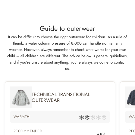
Guide to outerwear
It can be difficult to choose the right outerwear for children. As a rule of
thumb, a water column pressure of 8,000 can handle normal rainy
weather. However, always remember to check what works for your own
child – all children are different. The advice below is general guidelines,
and if you’re unsure about anything, you’re always welcome to contact
us.
TECHNICAL TRANSITIONAL
OUTERWEAR
WARMTH
WA
RECOMMENDED
RE
+10°c