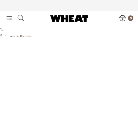
Skip
to
content
0
Back To Bottoms