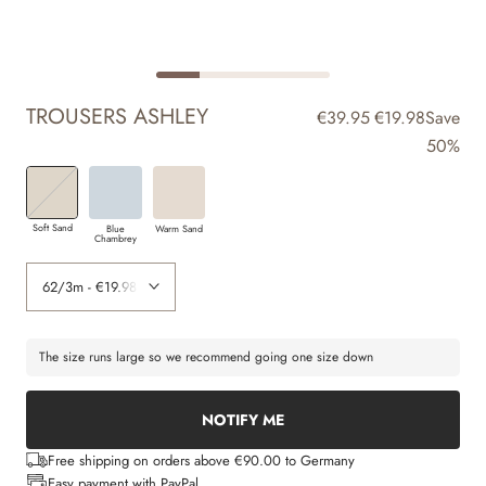
TROUSERS ASHLEY
€39.95
€19.98
Save
50%
Soft Sand
Blue
Warm Sand
Chambrey
The size runs large so we recommend going one size down
NOTIFY ME
Free shipping on orders above €90.00 to Germany
Easy payment with PayPal