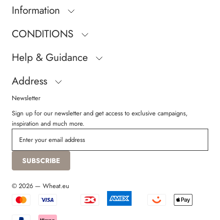
Information
CONDITIONS
Help & Guidance
Address
Newsletter
Sign up for our newsletter and get access to exclusive campaigns,
inspiration and much more.
SUBSCRIBE
© 2026 — Wheat.eu