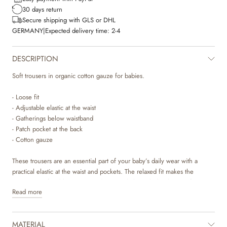
30 days return
Secure shipping with GLS or DHL
GERMANY
|
Expected delivery time:
2-4
DESCRIPTION
Soft trousers in organic cotton gauze for babies.
- Loose fit
- Adjustable elastic at the waist
- Gatherings below waistband
- Patch pocket at the back
- Cotton gauze
These trousers are an essential part of your baby’s daily wear with a
practical elastic at the waist and pockets. The relaxed fit makes the
trousers comfortable to wear and can easily be styled with one of our T-
Read more
shirts, bodies or knits for everyday life.
MATERIAL