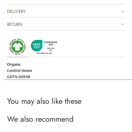
DELIVERY
RETURN
Organic
Control Union
GOTS-20938
You may also like these
We also recommend