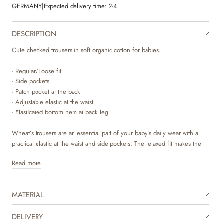
GERMANY
|
Expected delivery time:
2-4
DESCRIPTION
Cute checked trousers in soft organic cotton for babies.
- Regular/Loose fit
- Side pockets
- Patch pocket at the back
- Adjustable elastic at the waist
- Elasticated bottom hem at back leg
Wheat’s trousers are an essential part of your baby’s daily wear with a
practical elastic at the waist and side pockets. The relaxed fit makes the
trousers comfortable for your baby to wear and can easily be styled with
Read more
one of our T-shirts, bodies or knits for everyday life. They are also perfect
for special occasions during the autumn and winter season, where you
can dress them up with a shirt or blouse to complete the fancy look.
MATERIAL
DELIVERY