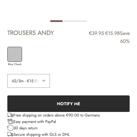
TROUSERS ANDY
€39.95
€15.98
Save
60%
Blue Check
NOTIFY ME
Free shipping on orders above €90.00 to Germany
Easy payment with PayPal
30 days return
Secure shipping with GLS or DHL