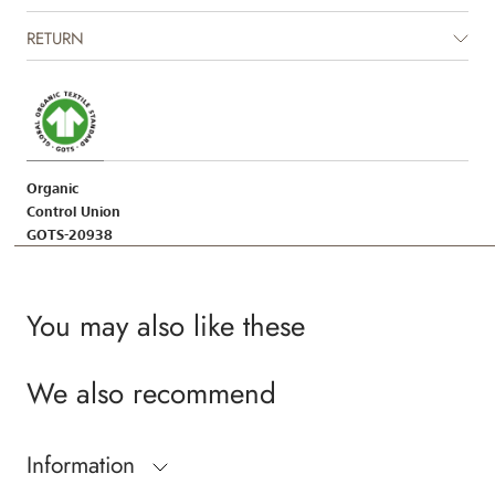
RETURN
Organic
Control Union
GOTS-20938
You may also like these
We also recommend
Information