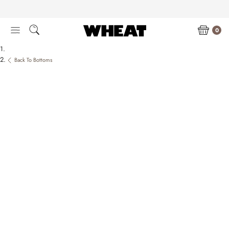
Skip
to
content
0
Back To Bottoms