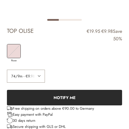
TOP OLISE
€19.95
€9.98
Save
50%
Rose
NOTIFY ME
Free shipping on orders above €90.00 to Germany
Easy payment with PayPal
30 days return
Secure shipping with GLS or DHL