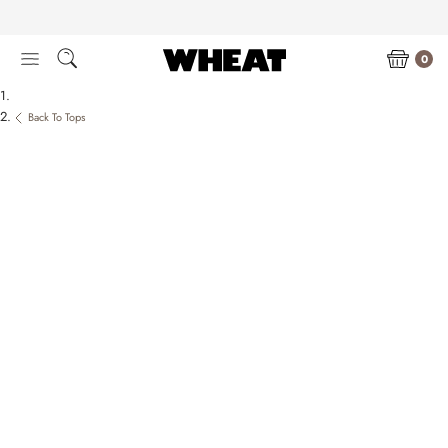
Skip
to
content
0
Back To Tops