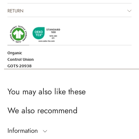
RETURN
Organic
Control Union
GOTS-20938
You may also like these
We also recommend
Information