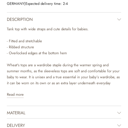
GERMANY
|
Expected delivery time:
2-4
DESCRIPTION
Tank top with wide straps and cute details for babies.
- Fitted and stretchable
- Ribbed structure
- Overlocked edges at the bottom hem
Wheat's tops are a wardrobe staple during the warmer spring and
summer months, as the sleeveless tops are soft and comfortable for your
baby to wear. It is unisex and a true essential in your baby’s wardrobe, as
it can be worn on its own or as an extra layer underneath everyday
clothing.
Read more
MATERIAL
DELIVERY