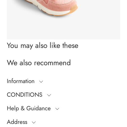
You may also like these
We also recommend
Information
CONDITIONS
Help & Guidance
Address