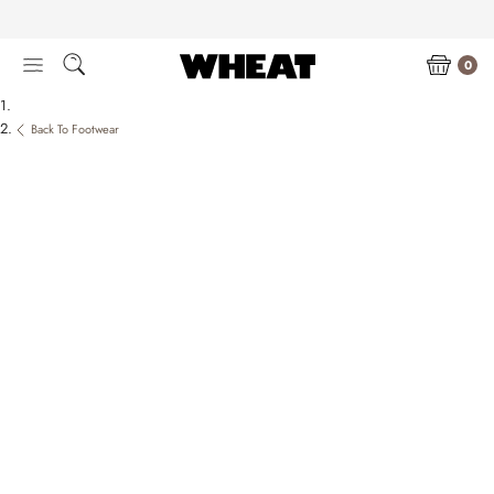
Skip
to
content
0
Back To Footwear