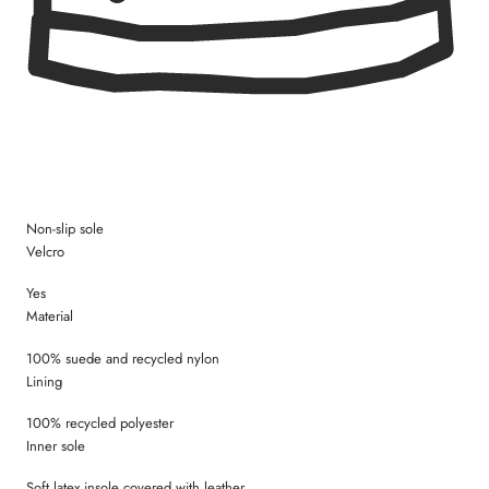
Size 35 = 22,7 cm
Non-slip sole
Velcro
Yes
Material
100% suede and recycled nylon
Lining
100% recycled polyester
Inner sole
Soft latex insole covered with leather