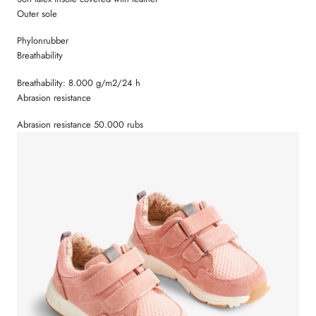
Outer sole
Phylonrubber
Breathability
Breathability: 8.000 g/m2/24 h
Abrasion resistance
Abrasion resistance 50.000 rubs