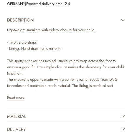
GERMANY
|
Expected delivery time:
2-4
DESCRIPTION
Lightweight sneakers with velcro closure for your child.
- Two velcro straps
- Lining: Hand drawn all-over print
This sporty sneaker has two adjustable velcro strap across the foot to
ensure a good fit. The simple closure makes the shoe easy for your child
to put on.
The sneaker’s upper is made with a combination of suede from LWG
tanneries and breathable mesh material. The lining is made of soft
organic cotton with unique hand drawn prints made by Wheat’s in-house
Read more
design team.
The insole is made with latex, which is a natural material that has a lot of
MATERIAL
bounce for more comfortable steps. The latex is covered with chrome
and metal free tanned leather to make sure that no toxic materials touch
the skin. The sole is lightweight and consists of two components. The
DELIVERY