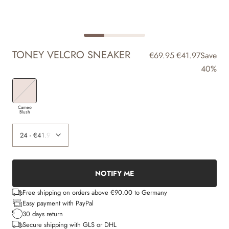
TONEY VELCRO SNEAKER
€69.95
€41.97
Save
40%
Cameo
Blush
NOTIFY ME
Free shipping on orders above €90.00 to Germany
Easy payment with PayPal
30 days return
Secure shipping with GLS or DHL