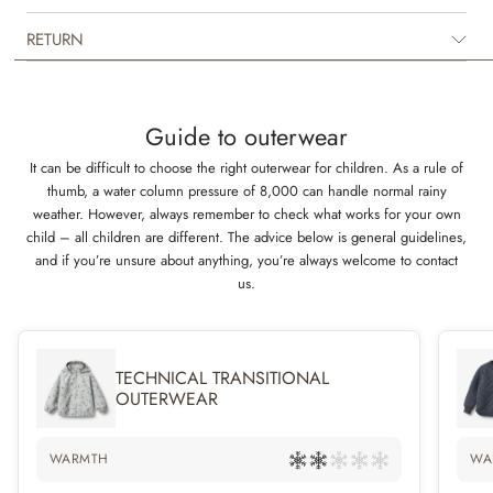
between seasons. The suit is in breathable polyurethane (PU) material
and is unique, as it keeps your child both dry and warm. It has many
RETURN
practical details such as a detachable and adjustable hood, rib collar and
detachable rubber foot straps.
Technical features
Guide to outerwear
Waterproof: 9.000 mm
It can be difficult to choose the right outerwear for children. As a rule of
Breathability: 600 g/m2/24 h
thumb, a water column pressure of 8,000 can handle normal rainy
Standard 100 by OEKO-TEX®
weather. However, always remember to check what works for your own
PFC-free
child – all children are different. The advice below is general guidelines,
Flourine-free
and if you’re unsure about anything, you’re always welcome to contact
Welded seams
us.
TECHNICAL TRANSITIONAL
OUTERWEAR
WARMTH
WA