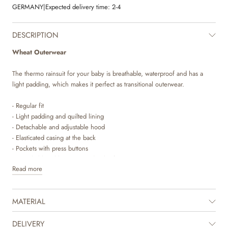
GERMANY
|
Expected delivery time:
2-4
DESCRIPTION
Wheat Outerwear
The thermo rainsuit for your baby is breathable, waterproof and has a
light padding, which makes it perfect as transitional outerwear.
- Regular fit
- Light padding and quilted lining
- Detachable and adjustable hood
- Elasticated casing at the back
- Pockets with press buttons
- Detachable rubber strap under the feet
Read more
- Elasticated cuffs and bottom hems
- Waterproof zipper with placket and press buttons
- Reflectors
MATERIAL
Wheat’s popular thermo rainsuit is a true essential in your child’s
wardrobe. This suit is just what your child needs as a transition suit for in
DELIVERY