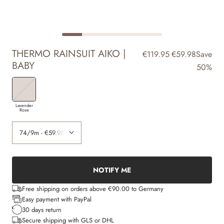
THERMO RAINSUIT AIKO |
€119.95
€59.98
Save
BABY
50%
Lavender
Rose
NOTIFY ME
Free shipping on orders above €90.00 to Germany
Easy payment with PayPal
30 days return
Secure shipping with GLS or DHL