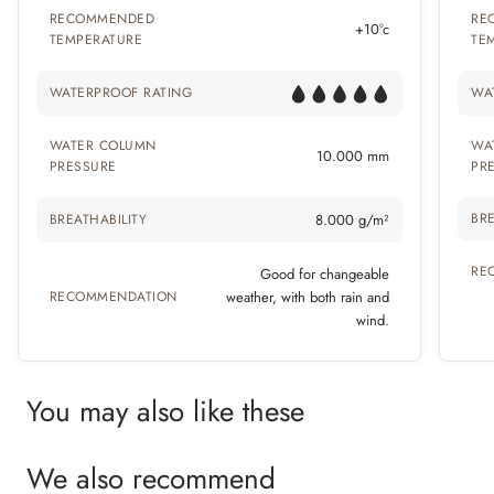
RECOMMENDED
RE
+10°c
TEMPERATURE
TE
WATERPROOF RATING
WA
WATER COLUMN
WA
10.000 mm
PRESSURE
PR
BRE
BREATHABILITY
8.000 g/m²
RE
Good for changeable
RECOMMENDATION
weather, with both rain and
wind.
You may also like these
We also recommend