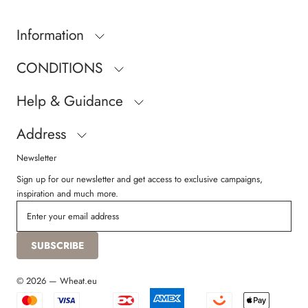
Information
CONDITIONS
Help & Guidance
Address
Newsletter
Sign up for our newsletter and get access to exclusive campaigns,
inspiration and much more.
SUBSCRIBE
© 2026 — Wheat.eu