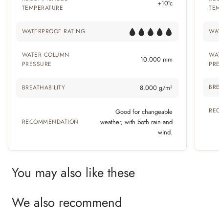
+10°c
TEMPERATURE
TE
WATERPROOF RATING
WA
WATER COLUMN
WA
10.000 mm
PRESSURE
PR
BRE
BREATHABILITY
8.000 g/m²
RE
Good for changeable
RECOMMENDATION
weather, with both rain and
wind.
You may also like these
We also recommend