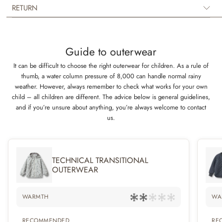
Technical details:
RETURN
- 3-layer material for the ultimate isolation
- Water-resistant (not waterproof)
- PFC-free
Guide to outerwear
- OEKO-TEX® certification
- YKK zipper
It can be difficult to choose the right outerwear for children. As a rule of
- Reflectors
thumb, a water column pressure of 8,000 can handle normal rainy
- Recycled polyester
weather. However, always remember to check what works for your own
- Fluorine-free (BIONIC-FINISH® ECO)
child – all children are different. The advice below is general guidelines,
and if you’re unsure about anything, you’re always welcome to contact
Composition:
us.
100% Recycled polyester
Washing instructions: Wash 30 gentle ,Iron low ,No tumble drying,No
dryclean, Do not bleach
TECHNICAL TRANSITIONAL
OUTERWEAR
WARMTH
WA
RECOMMENDED
RE