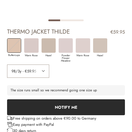
THERMO JACKET THILDE
€59.95
Buttercups
Warm Rose
Hazel
Powder
Warm Rose
Hazel
Flower
Meadow
The size runs small so we recommend going one size up
NOTIFY ME
Free shipping on orders above €90.00 to Germany
Easy payment with PayPal
30 days return