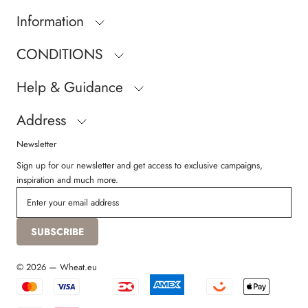
Information
CONDITIONS
Help & Guidance
Address
Newsletter
Sign up for our newsletter and get access to exclusive campaigns,
inspiration and much more.
SUBSCRIBE
© 2026 — Wheat.eu