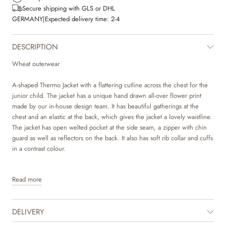
Secure shipping with GLS or DHL
GERMANY
|
Expected delivery time:
2-4
DESCRIPTION
Wheat outerwear
A-shaped Thermo Jacket with a flattering cutline across the chest for the
junior child. The jacket has a unique hand drawn all-over flower print
made by our in-house design team. It has beautiful gatherings at the
chest and an elastic at the back, which gives the jacket a lovely waistline.
The jacket has open welted pocket at the side seam, a zipper with chin
guard as well as reflectors on the back. It also has soft rib collar and cuffs
in a contrast colour.
Style the jacket with our Thermo Pants Alex in matching print or with one
Read more
of our other thermo pants in solid colours, which match the colours in the
print.
DELIVERY
The thermo jacket is a true essential for the spring and summer months.