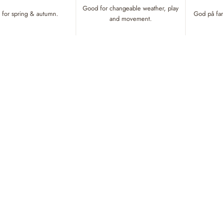
Good for changeable weather, play
for spring & autumn.
God på fart
and movement.