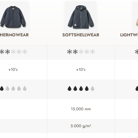
THERMOWEAR
SOFTSHELLWEAR
LIGHTW
+10°c
+10°c
15.000 mm
5.000 g/m²