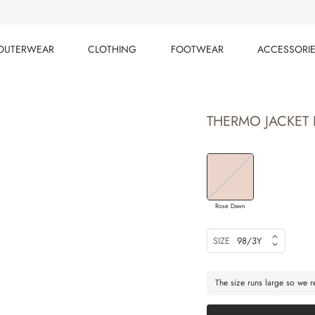
OUTERWEAR
CLOTHING
FOOTWEAR
ACCESSORI
OUTERWEAR
CLOTHING
FOOTWEAR
ACCESSORI
THERMO JACKET 
Rose Dawn
SIZE
98/3Y
The size runs large so we