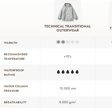
TECHNICAL TRANSITIONAL
OUTERWEAR
WARMTH
RECOMMENDED
+10°c
TEMPERATURE
WATERPROOF
RATING
WATER COLUMN
10.000 mm
PRESSURE
8.000 g/m²
BREATHABILITY