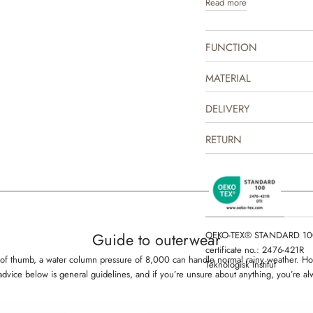
Read more
jacket is produced in 100% 
indoor and as practical transi
repellent and is suitable fo
FUNCTION
The thermo jacket can easil
mix and match with one of ou
MATERIAL
complete the look. It is gre
some lighter outerwear or as
DELIVERY
outerwear on colder days. Th
drawn prints made by Wheat
RETURN
OEKO-TEX® STANDARD 10
Guide to outerwear
certificate no.: 2476-421R
rule of thumb, a water column pressure of 8,000 can handle normal rainy weather.
Teknologisk Institut
 advice below is general guidelines, and if you’re unsure about anything, you’re a