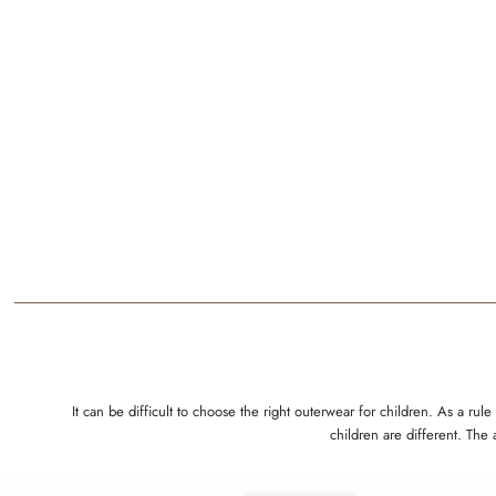
It can be difficult to choose the right outerwear for children. As a 
children are different. The