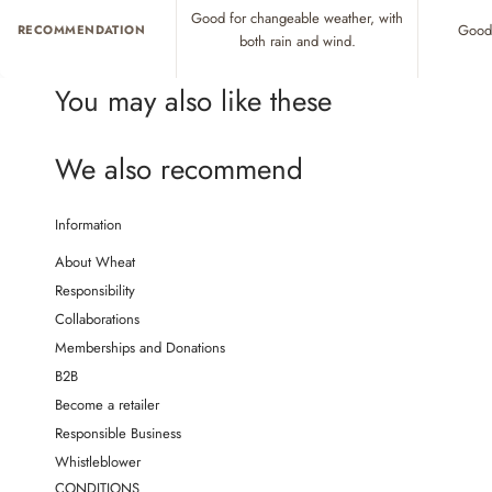
Good for changeable weather, with
Good 
RECOMMENDATION
both rain and wind.
You may also like these
We also recommend
Information
About Wheat
Responsibility
Collaborations
Memberships and Donations
B2B
Become a retailer
Responsible Business
Whistleblower
CONDITIONS