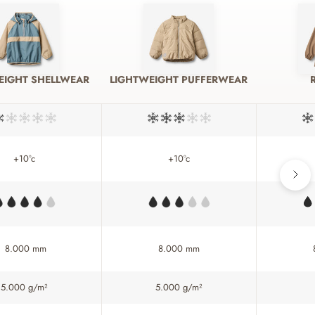
EIGHT SHELLWEAR
LIGHTWEIGHT PUFFERWEAR
+10°c
+10°c
8.000 mm
8.000 mm
5.000 g/m²
5.000 g/m²