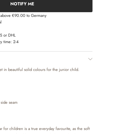
NOTIFY ME
s above €90.00 to Germany
l
LS or DHL
y time:
2-4
 in beautiful solid colours for the junior child.
 side seam
for children is a true everyday favourite, as the soft
kes it comfortable to move and play in. The thermo