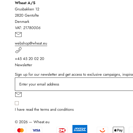
Wheat A/S
Grusbakken 12
2820 Gentofte
Denmark
VAT:
21780006
webshop@wheat.eu
+45 45 20 02 20
Newsletter
Sign up for our newsletter and get access to exclusive campaigns, inspi
I have read the terms and conditions
© 2026 — Wheat.eu