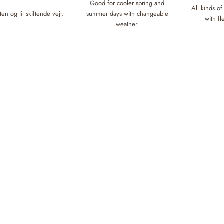
Good for cooler spring and
All kinds of
en og til skiftende vejr.
summer days with changeable
with f
weather.