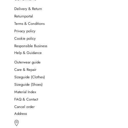
Delivery & Return
Returnportal
Terms & Conditions
Privacy policy
Cookie policy
Responsible Business
Help & Guidance
Outerwear guide
Care & Repair
Sizeguide (Clothes)
Sizeguide (Shoes)
Material Index
FAQ & Contact
Cancel order
Address