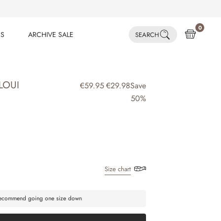
0
ES
ARCHIVE SALE
SEARCH
ES
ARCHIVE SALE
LOUI
€59.95
€29.98
Save
50%
Size chart
 recommend going one size down