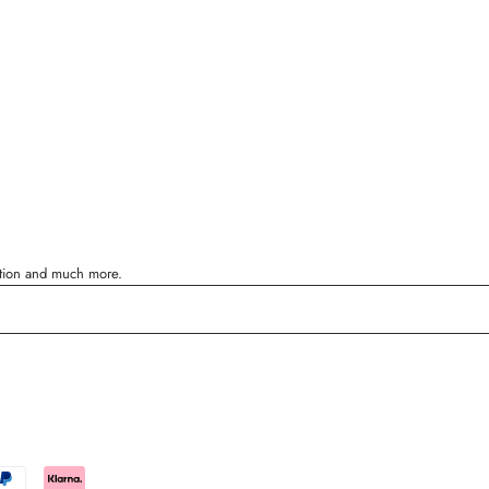
ration and much more.