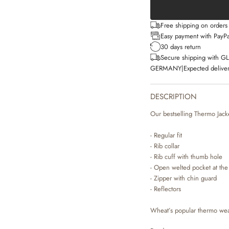
Free shipping on order
Easy payment with PayPa
30 days return
Secure shipping with G
GERMANY
|
Expected deliver
DESCRIPTION
Our bestselling Thermo Jacket
- Regular fit
- Rib collar
- Rib cuff with thumb hole
- Open welted pocket at the
- Zipper with chin guard
- Reflectors
Wheat’s popular thermo wear 
and lightweight material ma