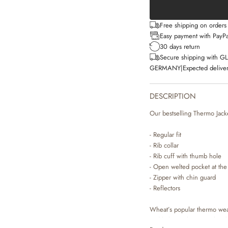
Free shipping on order
Easy payment with PayPa
30 days return
Secure shipping with G
GERMANY
|
Expected deliver
DESCRIPTION
Our bestselling Thermo Jacket
- Regular fit
- Rib collar
- Rib cuff with thumb hole
- Open welted pocket at the
- Zipper with chin guard
- Reflectors
Wheat’s popular thermo wear 
and lightweight material ma