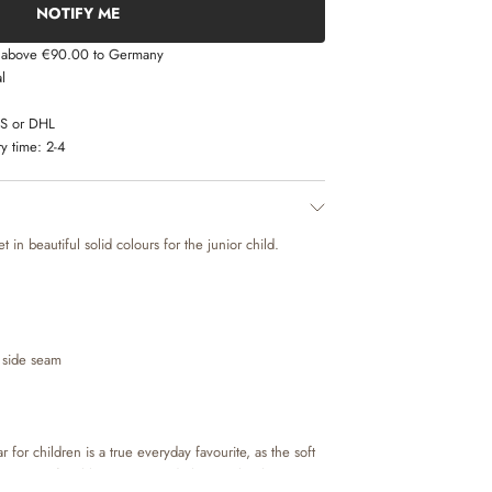
NOTIFY ME
s above €90.00 to Germany
l
LS or DHL
y time:
2-4
 in beautiful solid colours for the junior child.
 side seam
for children is a true everyday favourite, as the soft
kes it comfortable to move and play in. The thermo