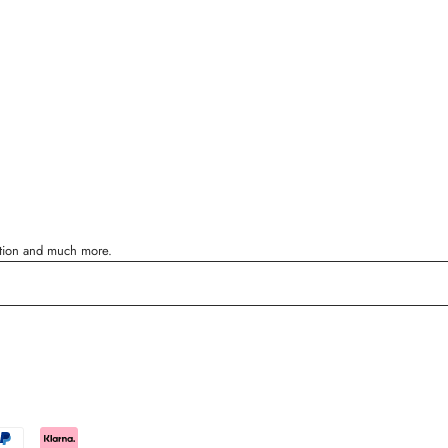
ration and much more.