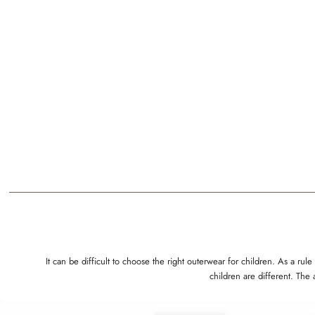
It can be difficult to choose the right outerwear for children. As a 
children are different. The