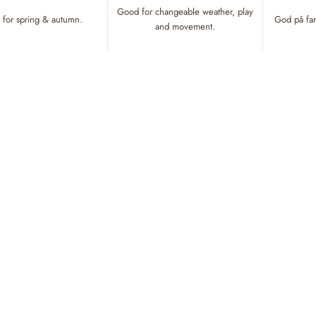
Good for changeable weather, play
for spring & autumn.
God på fart
and movement.