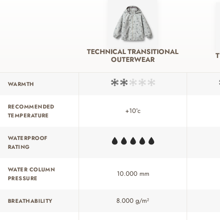
TECHNICAL TRANSITIONAL
OUTERWEAR
WARMTH
RECOMMENDED
+10°c
TEMPERATURE
WATERPROOF
RATING
WATER COLUMN
10.000 mm
PRESSURE
8.000 g/m²
BREATHABILITY