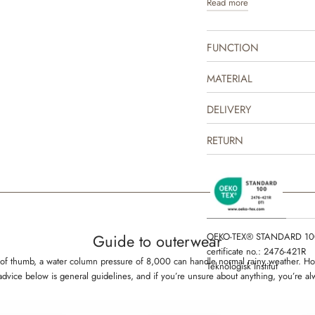
Read more
jacket is produced in 100% 
indoor and as practical transi
repellent and is suitable fo
FUNCTION
The thermo jacket can easil
mix and match with one of ou
MATERIAL
complete the look. It is gre
some lighter outerwear or as
DELIVERY
outerwear on colder days. Th
drawn prints made by Wheat
RETURN
OEKO-TEX® STANDARD 10
Guide to outerwear
certificate no.: 2476-421R
rule of thumb, a water column pressure of 8,000 can handle normal rainy weather.
Teknologisk Institut
 advice below is general guidelines, and if you’re unsure about anything, you’re a