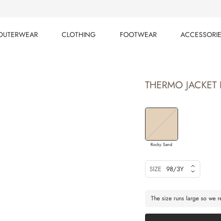
OUTERWEAR
CLOTHING
FOOTWEAR
ACCESSORI
OUTERWEAR
CLOTHING
FOOTWEAR
ACCESSORI
THERMO JACKET 
Rocky Sand
SIZE
98/3Y
The size runs large so we