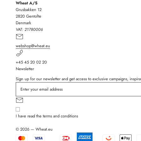
Wheat A/S
Grusbakken 12
2820 Gentofte
Denmark
VAT:
21780006
webshop@wheat.eu
+45 45 20 02 20
Newsletter
Sign up for our newsletter and get access to exclusive campaigns, inspi
I have read the terms and conditions
© 2026 — Wheat.eu