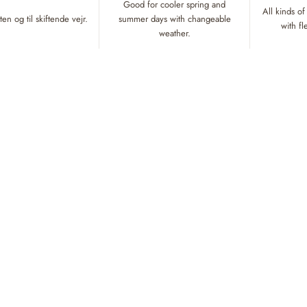
Good for cooler spring and
All kinds of
en og til skiftende vejr.
summer days with changeable
with f
weather.