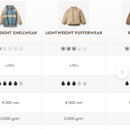
EIGHT SHELLWEAR
LIGHTWEIGHT PUFFERWEAR
+10°c
+10°c
8.000 mm
8.000 mm
5.000 g/m²
5.000 g/m²