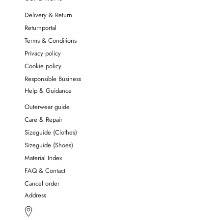
Delivery & Return
Returnportal
Terms & Conditions
Privacy policy
Cookie policy
Responsible Business
Help & Guidance
Outerwear guide
Care & Repair
Sizeguide (Clothes)
Sizeguide (Shoes)
Material Index
FAQ & Contact
Cancel order
Address