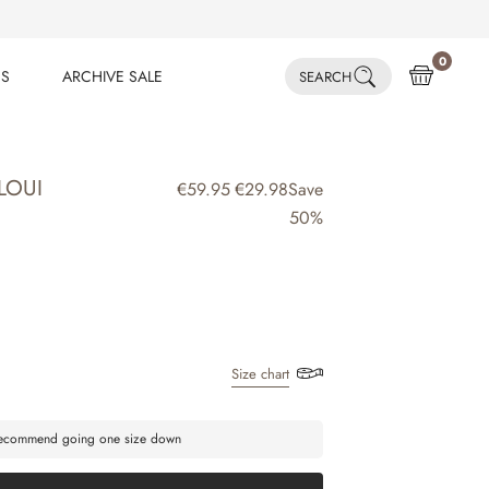
0
ES
ARCHIVE SALE
SEARCH
ES
ARCHIVE SALE
LOUI
€59.95
€29.98
Save
50%
Size chart
 recommend going one size down