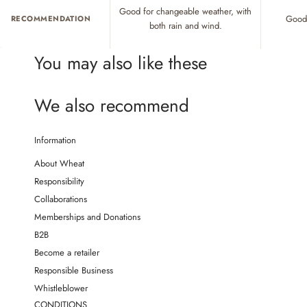
Good for changeable weather, with
Good 
RECOMMENDATION
both rain and wind.
You may also like these
We also recommend
Information
About Wheat
Responsibility
Collaborations
Memberships and Donations
B2B
Become a retailer
Responsible Business
Whistleblower
CONDITIONS