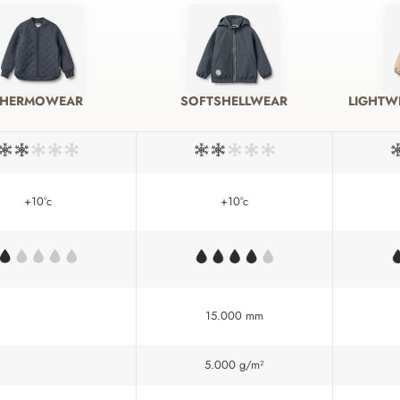
THERMOWEAR
SOFTSHELLWEAR
LIGHTW
+10°c
+10°c
15.000 mm
5.000 g/m²