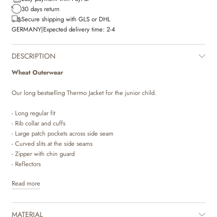
30 days return
Secure shipping with GLS or DHL
GERMANY
|
Expected delivery time:
2-4
DESCRIPTION
Wheat Outerwear
Our long bestselling Thermo Jacket for the junior child.
- Long regular fit
- Rib collar and cuffs
- Large patch pockets across side seam
- Curved slits at the side seams
- Zipper with chin guard
- Reflectors
Read more
Wheat’s popular thermo wear for children is a true everyday favourite, as
the soft and lightweight material makes it comfortable to move and play
in. The thermo jacket is produced in 100% recycled polyester and can
MATERIAL
be used as a cozy layer indoor and as practical transitional outerwear. It is