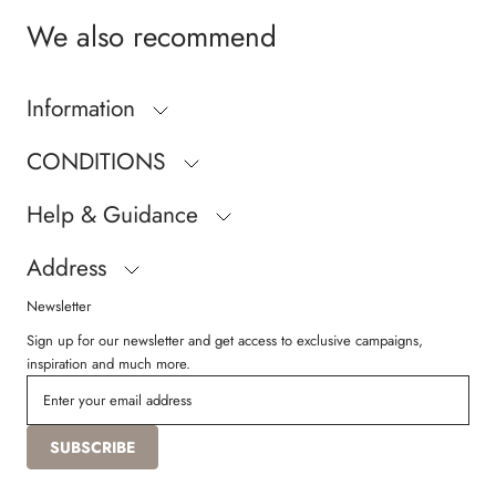
We also recommend
Information
CONDITIONS
Help & Guidance
Address
Newsletter
Sign up for our newsletter and get access to exclusive campaigns,
inspiration and much more.
SUBSCRIBE