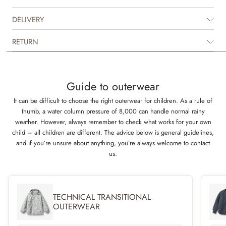
not waterproof but is water repellent and is suitable for the damp autumn
weather.
DELIVERY
The thermo jacket can easily be styled with the matching thermo pants or
RETURN
with one of our other thermo pants in solid colours to complete the look.
It is great for in between seasons and is perfect as an extra layer
underneath rainwear or technical outerwear during the colder seasons.
The jacket is available in beautiful colours and hand drawn prints made
Guide to outerwear
by Wheat’s in-house design team.
It can be difficult to choose the right outerwear for children. As a rule of
thumb, a water column pressure of 8,000 can handle normal rainy
Technical details
weather. However, always remember to check what works for your own
3-layer material for the ultimate isolation
child – all children are different. The advice below is general guidelines,
Water repellent (not waterproof)
and if you’re unsure about anything, you’re always welcome to contact
Standard 100 by OEKO-TEX®
us.
PFC-free
Flourine-free water and soil repellent finish (BIONIC FINISH ECO)
TECHNICAL TRANSITIONAL
OUTERWEAR