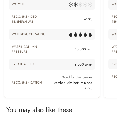
WARMTH
WA
RECOMMENDED
RE
+10°c
TEMPERATURE
TE
WATERPROOF RATING
WA
WATER COLUMN
WA
10.000 mm
PRESSURE
PR
BRE
BREATHABILITY
8.000 g/m²
RE
Good for changeable
RECOMMENDATION
weather, with both rain and
wind.
You may also like these