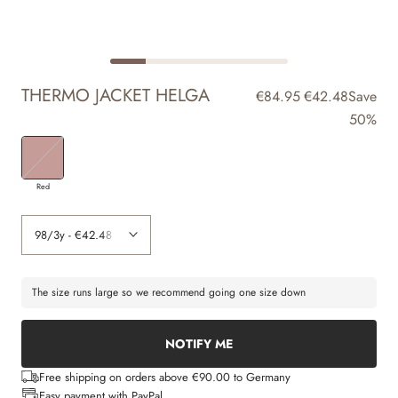
THERMO JACKET HELGA
€84.95
€42.48
Save
50%
Red
The size runs large so we recommend going one size down
NOTIFY ME
Free shipping on orders above €90.00 to Germany
Easy payment with PayPal