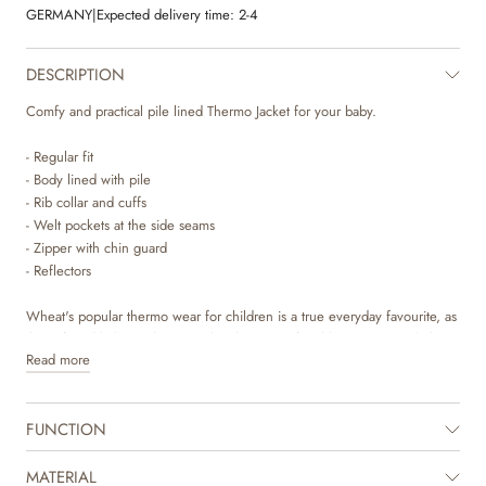
GERMANY
|
Expected delivery time:
2-4
DESCRIPTION
Comfy and practical pile lined Thermo Jacket for your baby.
- Regular fit
- Body lined with pile
- Rib collar and cuffs
- Welt pockets at the side seams
- Zipper with chin guard
- Reflectors
Wheat's popular thermo wear for children is a true everyday favourite, as
the soft and lightweight material makes it comfortable to move and play
Read more
in. The thermo jacket is produced in 100% recycled polyester and can
be used as a cozy layer indoor and as practical transitional outerwear. It is
not waterproof but is water repellent and is suitable for the damp autumn
FUNCTION
weather.
The thermo jacket can easily be styled with the matching thermo pants or
MATERIAL