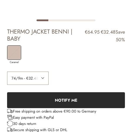
THERMO JACKET BENNI |
€64.95
€32.48
Save
BABY
50%
Caramel
NOTIFY ME
Free shipping on orders above €90.00 to Germany
Easy payment with PayPal
30 days return
Secure shipping with GLS or DHL