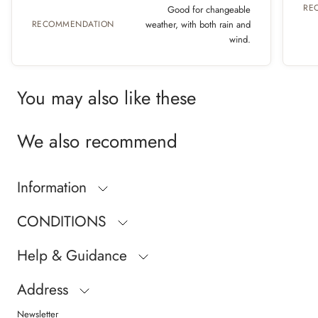
RE
Good for changeable
RECOMMENDATION
weather, with both rain and
wind.
You may also like these
We also recommend
Information
CONDITIONS
Help & Guidance
Address
Newsletter