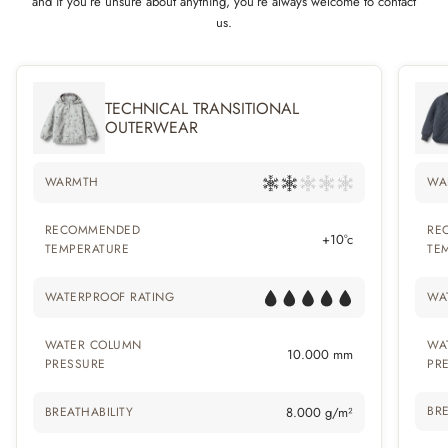
and if you’re unsure about anything, you’re always welcome to contact
us.
TECHNICAL TRANSITIONAL
OUTERWEAR
WARMTH
WA
RECOMMENDED
RE
+10°c
TEMPERATURE
TE
WATERPROOF RATING
WA
WATER COLUMN
WA
10.000 mm
PRESSURE
PR
BRE
BREATHABILITY
8.000 g/m²