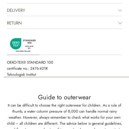
with one of our other thermo pants in solid colours to complete the look.
It is great for in between seasons and is perfect as an extra layer
DELIVERY
underneath rainwear or technical outerwear during the colder seasons.
The jacket is available in beautiful colours and hand drawn prints made
RETURN
by Wheat's in-house design team.
OEKO-TEX® STANDARD 100
certificate no.: 2476-421R
Teknologisk Institut
Guide to outerwear
It can be difficult to choose the right outerwear for children. As a rule of
thumb, a water column pressure of 8,000 can handle normal rainy
weather. However, always remember to check what works for your own
child – all children are different. The advice below is general guidelines,