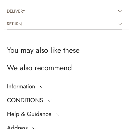
DELIVERY
RETURN
You may also like these
We also recommend
Information
CONDITIONS
Help & Guidance
Address