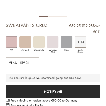
SWEATPANTS CRUZ
€39.95
€19.98
Save
50%
+ 10
+ 2
+ 3
+ 3
+ 4
+ 5
+ 6
+ 8
+ 9
+ 7
Red
Almond
Chamomille
Lavender
Navy
Dusty
Mist
Green
The size runs large so we recommend going one size down
NOTIFY ME
Free shipping on orders above €90.00 to Germany
Easy payment with PayPal