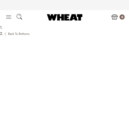
Skip
to
content
0
Back To Bottoms