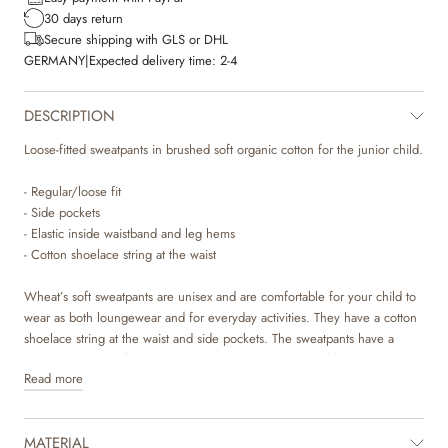
30 days return
Secure shipping with GLS or DHL
GERMANY
|
Expected delivery time:
2-4
DESCRIPTION
Loose-fitted sweatpants in brushed soft organic cotton for the junior child.
- Regular/loose fit
- Side pockets
- Elastic inside waistband and leg hems
- Cotton shoelace string at the waist
Wheat’s soft sweatpants are unisex and are comfortable for your child to
wear as both loungewear and for everyday activities. They have a cotton
shoelace string at the waist and side pockets. The sweatpants have a
loose and relaxed fit, which gives them a cool oversized look. They are
Read more
available in beautiful colours and sweet hand drawn prints, which are
made by Wheat’s in-house design team.
MATERIAL