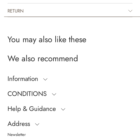
RETURN
You may also like these
We also recommend
Information
CONDITIONS
Help & Guidance
Address
Newsletter