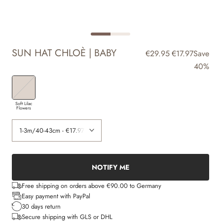
SUN HAT CHLOÈ | BABY
€29.95
€17.97
Save
40%
Soft Lilac
Flowers
NOTIFY ME
Free shipping on orders above €90.00 to Germany
Easy payment with PayPal
30 days return
Secure shipping with GLS or DHL