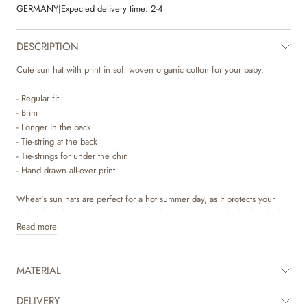
GERMANY
|
Expected delivery time:
2-4
DESCRIPTION
Cute sun hat with print in soft woven organic cotton for your baby.
- Regular fit
- Brim
- Longer in the back
- Tie-string at the back
- Tie-strings for under the chin
- Hand drawn all-over print
Wheat’s sun hats are perfect for a hot summer day, as it protects your
child’s face from the sun. The sun hat has a tie-string at the back, which
Read more
makes it adjustable so it can fit your child’s head perfectly. It also has soft
strings that can be tied under your child’s chin to secure the hat in place.
It is longer in the back to protects your child’s neck on sunny days. The
MATERIAL
sun hat can also be used to pep up any outfit and completes the cute
summer look. It is available in beautiful colours and hand drawn prints
made by Wheat’s in-house design team.
DELIVERY