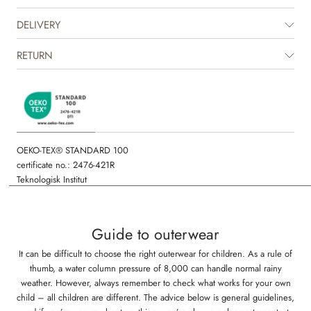
Please note that the puffer styles do not have taped seams and are
DELIVERY
therefore not entirely waterproof.
RETURN
The product is GRS certified.
Certified by CUC license no. 1198955
OEKO-TEX® STANDARD 100
certificate no.: 2476-421R
Teknologisk Institut
Guide to outerwear
It can be difficult to choose the right outerwear for children. As a rule of
thumb, a water column pressure of 8,000 can handle normal rainy
weather. However, always remember to check what works for your own
child – all children are different. The advice below is general guidelines,