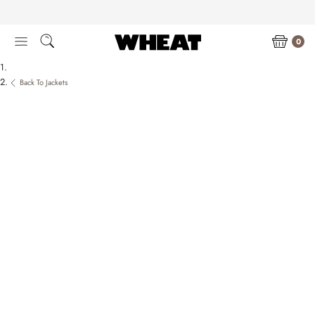
Skip
to
content
0
Back To Jackets