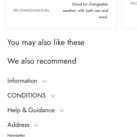
RE
Good for changeable
RECOMMENDATION
weather, with both rain and
wind.
You may also like these
We also recommend
Information
CONDITIONS
Help & Guidance
Address
Newsletter