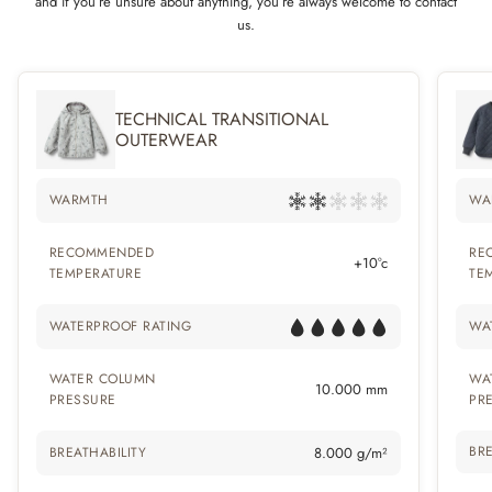
and if you’re unsure about anything, you’re always welcome to contact
us.
TECHNICAL TRANSITIONAL
OUTERWEAR
WARMTH
WA
RECOMMENDED
RE
+10°c
TEMPERATURE
TE
WATERPROOF RATING
WA
WATER COLUMN
WA
10.000 mm
PRESSURE
PR
BRE
BREATHABILITY
8.000 g/m²