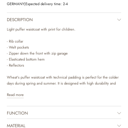
GERMANY
|
Expected delivery time:
2-4
DESCRIPTION
Light puffer waistcoat with print for children.
- Rib collar
- Welt pockets
- Zipper down the front with zip garage
- Elasticated bottom hem
- Reflectors
Wheat’s puffer waistcoat with technical padding is perfect for the colder
days during spring and summer. It is designed with high durability and
comfort, as it is water and wind resistant, dirt repellent and easy to clean.
Read more
The vest has a simple and classic look with practical details such as rib
collar, pockets, zipper with zip garage and elasticated bottom hem. The
FUNCTION
vest is easy to style with a knit or another jacket underneath for a warm
and layered look. It is also ideal for summer evenings when your child
just needs a lighter extra layer.
MATERIAL