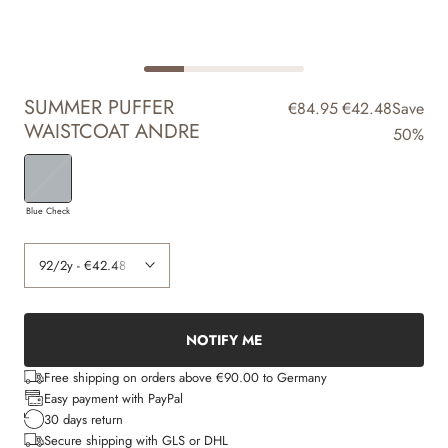
SUMMER PUFFER
€84.95
€42.48
Save
WAISTCOAT ANDRE
50%
Blue Check
NOTIFY ME
Free shipping on orders above €90.00 to Germany
Easy payment with PayPal
30 days return
Secure shipping with GLS or DHL