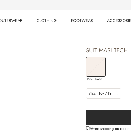
OUTERWEAR
CLOTHING
FOOTWEAR
ACCESSORI
OUTERWEAR
CLOTHING
FOOTWEAR
ACCESSORI
SUIT MASI TECH
Rose Flowers 1
SIZE
104/4Y
Free shipping on order