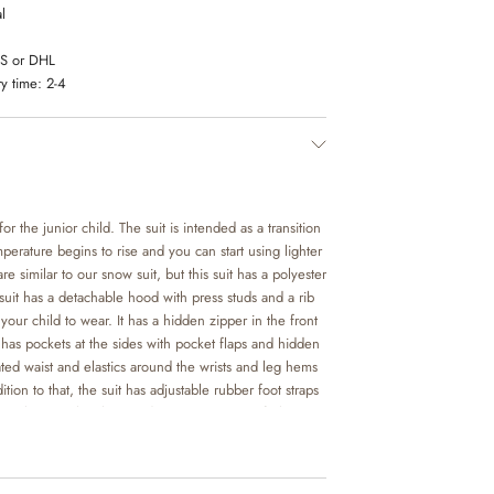
l
LS or DHL
y time:
2-4
for the junior child. The suit is intended as a transition
perature begins to rise and you can start using lighter
re similar to our snow suit, but this suit has a polyester
suit has a detachable hood with press studs and a rib
r your child to wear. It has a hidden zipper in the front
t has pockets at the sides with pocket flaps and hidden
cated waist and elastics around the wrists and leg hems
ition to that, the suit has adjustable rubber foot straps
 make sure that the suit doesn’t move out of place,
laying.