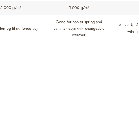
5.000 g/m²
5.000 g/m²
Good for cooler spring and
All kinds of
en og til skiftende vejr.
summer days with changeable
with f
weather.