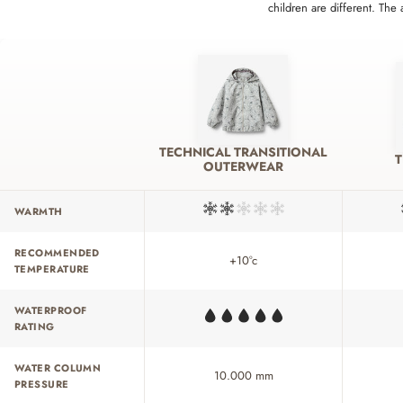
children are different. The
TECHNICAL TRANSITIONAL
OUTERWEAR
WARMTH
RECOMMENDED
+10°c
TEMPERATURE
WATERPROOF
RATING
WATER COLUMN
10.000 mm
PRESSURE