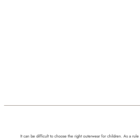
It can be difficult to choose the right outerwear for children. As a 