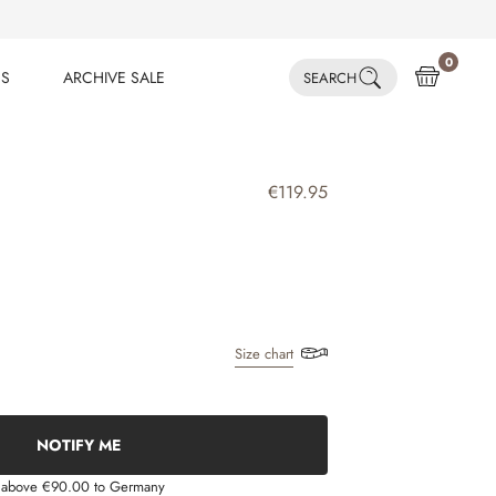
0
ES
ARCHIVE SALE
SEARCH
ES
ARCHIVE SALE
€119.95
Size chart
NOTIFY ME
s above €90.00 to Germany