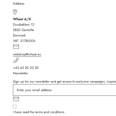
Address
Wheat A/S
Grusbakken 12
2820 Gentofte
Denmark
VAT:
21780006
webshop@wheat.eu
+45 45 20 02 20
Newsletter
Sign up for our newsletter and get access to exclusive campaigns, inspi
I have read the terms and conditions