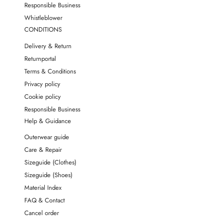
Responsible Business
Whistleblower
CONDITIONS
Delivery & Return
Returnportal
Terms & Conditions
Privacy policy
Cookie policy
Responsible Business
Help & Guidance
Outerwear guide
Care & Repair
Sizeguide (Clothes)
Sizeguide (Shoes)
Material Index
FAQ & Contact
Cancel order