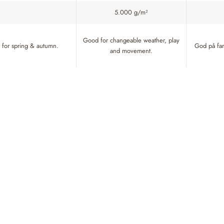
5.000 g/m²
Good for changeable weather, play
for spring & autumn.
God på fart
and movement.