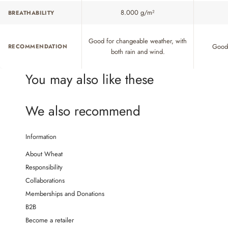
8.000 g/m²
BREATHABILITY
Good for changeable weather, with
Good 
RECOMMENDATION
both rain and wind.
You may also like these
We also recommend
Information
About Wheat
Responsibility
Collaborations
Memberships and Donations
B2B
Become a retailer