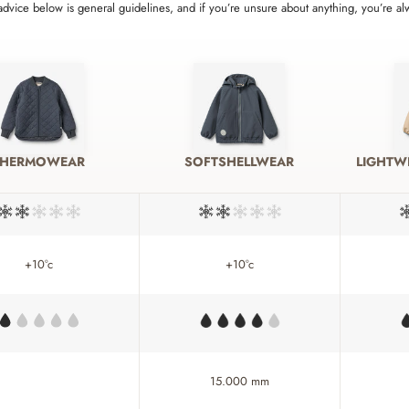
 advice below is general guidelines, and if you’re unsure about anything, you’re a
THERMOWEAR
SOFTSHELLWEAR
LIGHTW
+10°c
+10°c
15.000 mm