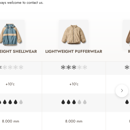
lways welcome to contact us.
EIGHT SHELLWEAR
LIGHTWEIGHT PUFFERWEAR
+10°c
+10°c
8.000 mm
8.000 mm