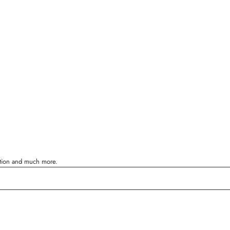
ration and much more.