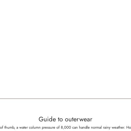
Guide to outerwear
rule of thumb, a water column pressure of 8,000 can handle normal rainy weather.