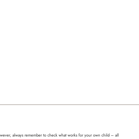
 However, always remember to check what works for your own child – all