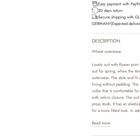
Easy payment with PayPa
30 days return
Secure shipping with G
GERMANY
|
Expected deliver
DESCRIPTION
Wheat outerwear
Lovely suit with flower print 
suit for spring, when the tem
outerwear. The style and fit a
lining without padding. The 
collar that is comfortable fo
with velcro closure. The sui
press studs. It has an elasti
for a more fitted look. In add
to go around the footwear to
Read more
when your child is outside p
Technical details: