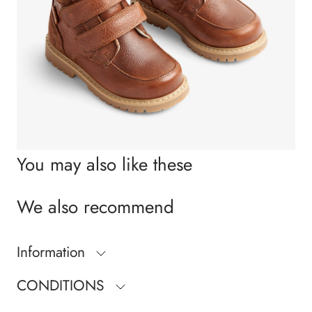
You may also like these
We also recommend
Information
CONDITIONS