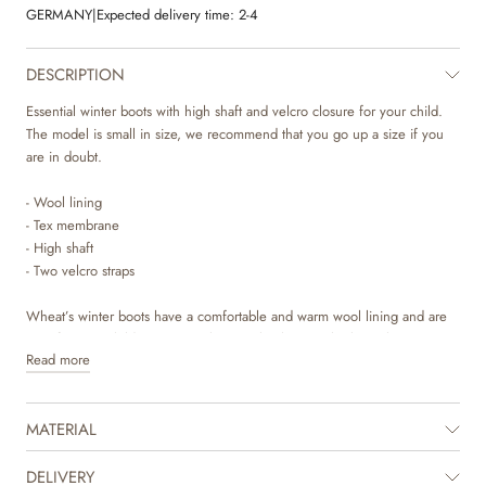
GERMANY
|
Expected delivery time:
2-4
DESCRIPTION
Essential winter boots with high shaft and velcro closure for your child.
The model is small in size, we recommend that you go up a size if you
are in doubt.
- Wool lining
- Tex membrane
- High shaft
- Two velcro straps
Wheat’s winter boots have a comfortable and warm wool lining and are
easy for your child to get in with a simple closure. The boots have a Tex
Read more
membrane that is 100% breathable and waterproof, which is practical for
the autumn and winter seasons, as this keeps the little feet both warm
and dry.
MATERIAL
These winter boots have a high shaft and two velcro straps across the foot
for easy use and adjustability. The winter boots are made of leather
DELIVERY