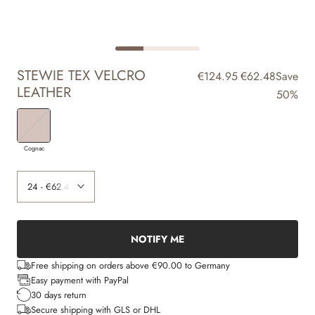
STEWIE TEX VELCRO
€124.95
€62.48
Save
LEATHER
50%
Cognac
NOTIFY ME
Free shipping on orders above €90.00 to Germany
Easy payment with PayPal
30 days return
Secure shipping with GLS or DHL