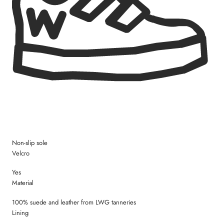
Size 28 = 18,4 cm
Size 29 = 19,0 cm
Size 30 = 19,4 cm
Size 31 = 20,3 cm
Size 32 = 21,0 cm
Size 33 = 21,5 cm
Size 34 = 22,2 cm
Size 35 = 22,8 cm
Non-slip sole
Velcro
Yes
Material
100% suede and leather from LWG tanneries
Lining