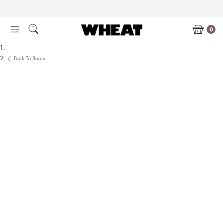
Skip
to
content
0
Back To Boots