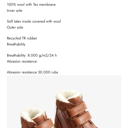
100% wool with Tex membrane
Inner sole
Soft latex insole covered with wool
Outer sole
Recycled TR rubber
Breathability
Breathability: 8.000 g/m2/24 h
Abrasion resistance
Abrasion resistance 50.000 rubs