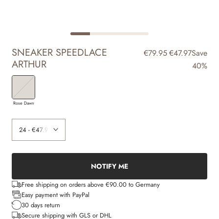
SNEAKER SPEEDLACE
€79.95
€47.97
Save
ARTHUR
40%
Rose Dawn
NOTIFY ME
Free shipping on orders above €90.00 to Germany
Easy payment with PayPal
30 days return
Secure shipping with GLS or DHL