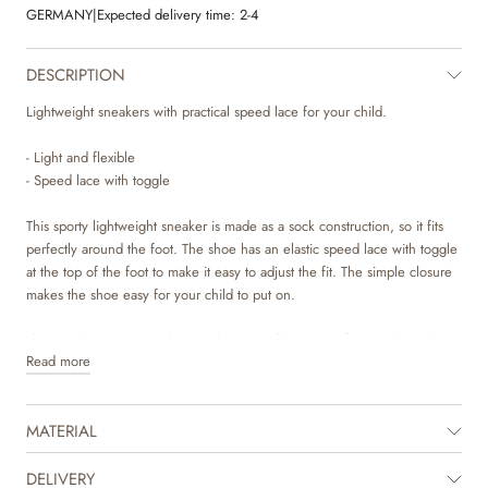
GERMANY
|
Expected delivery time:
2-4
DESCRIPTION
Lightweight sneakers with practical speed lace for your child.
- Light and flexible
- Speed lace with toggle
This sporty lightweight sneaker is made as a sock construction, so it fits
perfectly around the foot. The shoe has an elastic speed lace with toggle
at the top of the foot to make it easy to adjust the fit. The simple closure
makes the shoe easy for your child to put on.
The sneaker is made with a combination of LWG certified suede and
Read more
breathable mesh textile. The insole is made with latex, which is a natural
material that has a lot of bounce for more comfortable steps. The latex is
covered with chrome and metal free tanned leather to make sure that no
MATERIAL
toxic materials touch the skin. The sole is lightweight and consists of two
components. The midsole is made with a very light phylon material, while
the outsole is made with rubber for great grip and traction.
DELIVERY