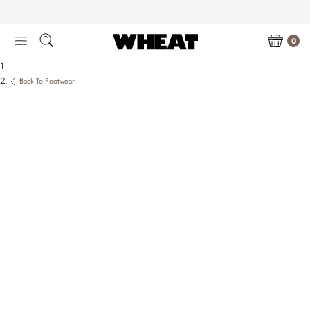
Skip
to
content
0
Back To Footwear