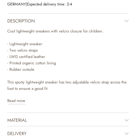
GERMANY
|
Expected delivery time:
2-4
DESCRIPTION
Cool lightweight sneakers with velcro closure for children.
- Lightweight sneaker
- Two velcro straps
- LWG certified leather
- Printed organic cotton lining
- Rubber outsole
This sporty lightweight sneaker has two adjustable velcro strap across the
foot to ensure a good fit.
Read more
The sneaker is made with a combination of LWG certified suede and
breathable textile material. The lining is made of soft organic cotton with
unique hand drawn prints made by Wheat's in-house design team.
MATERIAL
The insole is made with latex, which is a natural material that has a lot of
bounce for more comfortable steps. The latex is covered with chrome
DELIVERY