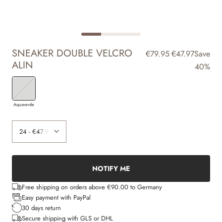
SNEAKER DOUBLE VELCRO
€79.95
€47.97
Save
ALIN
40%
Aquaverde
NOTIFY ME
Free shipping on orders above €90.00 to Germany
Easy payment with PayPal
30 days return
Secure shipping with GLS or DHL