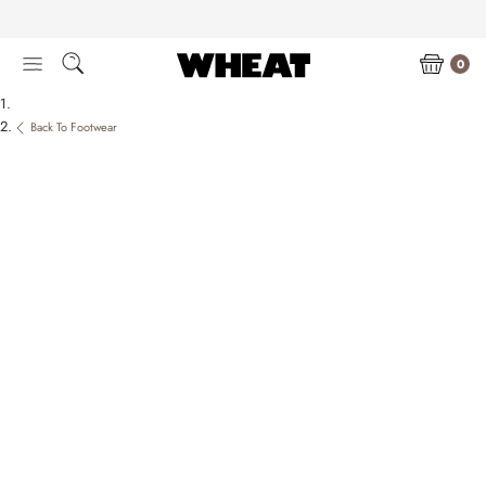
Skip
to
content
0
Back To Footwear