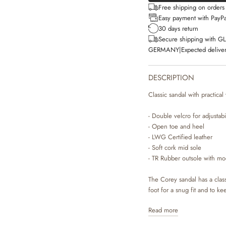
Free shipping on order
Easy payment with PayPa
30 days return
Secure shipping with G
GERMANY
|
Expected deliver
DESCRIPTION
Classic sandal with practical
- Double velcro for adjustabil
- Open toe and heel
- LWG Certified leather
- Soft cork mid sole
- TR Rubber outsole with mo
The Corey sandal has a class
foot for a snug fit and to ke
Read more
The sandal is made with nat
which are durable materials t