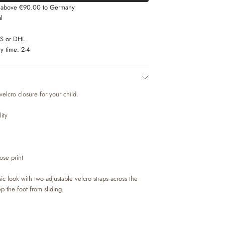
s above €90.00 to Germany
l
LS or DHL
y time:
2-4
 velcro closure for your child.
ity
ose print
ic look with two adjustable velcro straps across the
ep the foot from sliding.
ural nubuck from LWG tanneries and lined with suede,
hat offers great comfort for your child. The insoles are