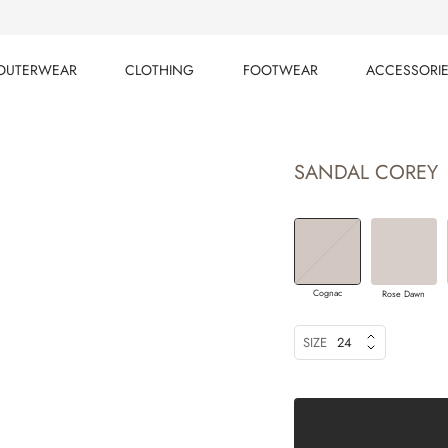
OUTERWEAR
CLOTHING
FOOTWEAR
ACCESSORI
OUTERWEAR
CLOTHING
FOOTWEAR
ACCESSORI
SANDAL COREY
Cognac
Rose Dawn
SIZE
24