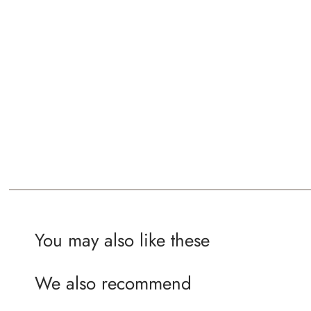
You may also like these
We also recommend