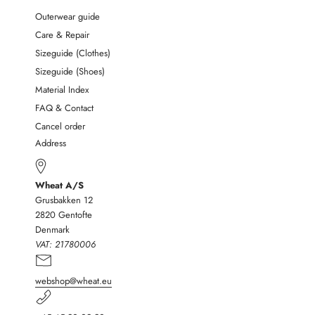
Outerwear guide
Care & Repair
Sizeguide (Clothes)
Sizeguide (Shoes)
Material Index
FAQ & Contact
Cancel order
Address
Wheat A/S
Grusbakken 12
2820 Gentofte
Denmark
VAT:
21780006
webshop@wheat.eu