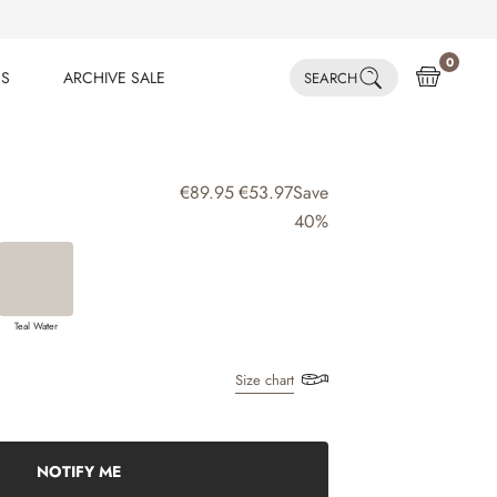
0
ES
ARCHIVE SALE
SEARCH
ES
ARCHIVE SALE
€89.95
€53.97
Save
40%
Teal Water
Size chart
NOTIFY ME