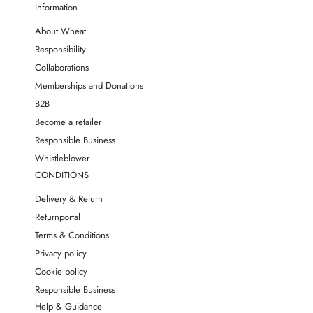
Information
About Wheat
Responsibility
Collaborations
Memberships and Donations
B2B
Become a retailer
Responsible Business
Whistleblower
CONDITIONS
Delivery & Return
Returnportal
Terms & Conditions
Privacy policy
Cookie policy
Responsible Business
Help & Guidance