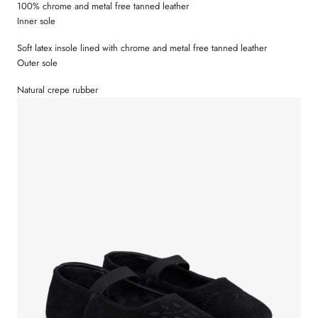
100% chrome and metal free tanned leather
Size 33 = 22 cm
Inner sole
Size 34 = 22,7 cm
Size 35 = 23,3 cm
Soft latex insole lined with chrome and metal free tanned leather
Outer sole
Natural crepe rubber