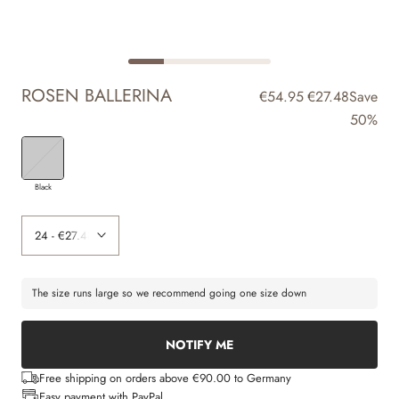
ROSEN BALLERINA
€54.95
€27.48
Save
50%
Black
The size runs large so we recommend going one size down
NOTIFY ME
Free shipping on orders above €90.00 to Germany
Easy payment with PayPal