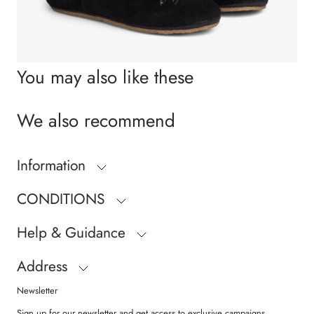
You may also like these
We also recommend
Information
CONDITIONS
Help & Guidance
Address
Newsletter
Sign up for our newsletter and get access to exclusive campaigns,