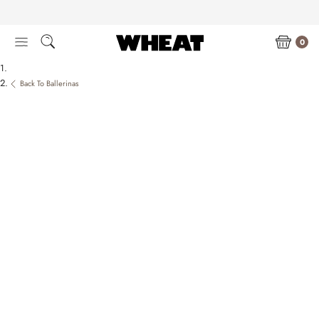
Skip
to
content
0
Back To Ballerinas