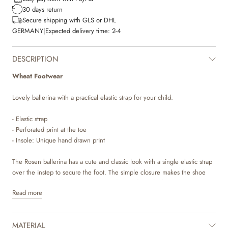
30 days return
Secure shipping with GLS or DHL
GERMANY
|
Expected delivery time:
2-4
DESCRIPTION
Wheat Footwear
Lovely ballerina with a practical elastic strap for your child.
- Elastic strap
- Perforated print at the toe
- Insole: Unique hand drawn print
The Rosen ballerina has a cute and classic look with a single elastic strap
over the instep to secure the foot. The simple closure makes the shoe
easy for your child to put on. It is made in soft suede from LWG
Read more
tanneries and is decorated with a beautiful perforated print at the toe,
which makes the ballerina stand out.
MATERIAL
The lining is made of chrome and metal free leather. The insole is made