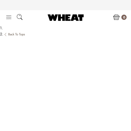
Skip
to
content
0
Back To Tops