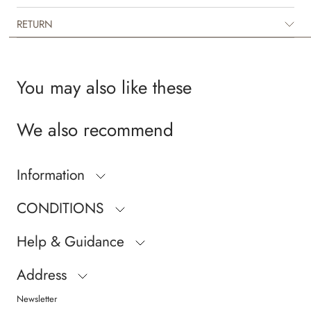
RETURN
You may also like these
We also recommend
Information
CONDITIONS
Help & Guidance
Address
Newsletter