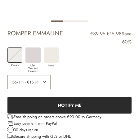
ROMPER EMMALINE
€39.95
€15.98
Save
60%
Cream
Lilac
Ivory
Checked
Flowers
NOTIFY ME
Free shipping on orders above €90.00 to Germany
Easy payment with PayPal
30 days return
Secure shipping with GLS or DHL