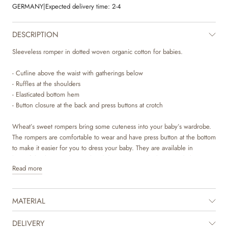
GERMANY
|
Expected delivery time:
2-4
DESCRIPTION
Sleeveless romper in dotted woven organic cotton for babies.
- Cutline above the waist with gatherings below
- Ruffles at the shoulders
- Elasticated bottom hem
- Button closure at the back and press buttons at crotch
Wheat’s sweet rompers bring some cuteness into your baby’s wardrobe.
The rompers are comfortable to wear and have press button at the bottom
to make it easier for you to dress your baby. They are available in
beautiful colours and sweet hand drawn prints, which are made by
Read more
Wheat’s in-house design team. The romper is perfect for both special
occasions and cozy days and is easy to style on its own or with leggings
and a body underneath to complete the cute look.
MATERIAL
DELIVERY