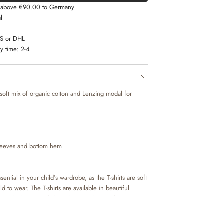
s above €90.00 to Germany
l
LS or DHL
y time:
2-4
a soft mix of organic cotton and Lenzing modal for
sleeves and bottom hem
sential in your child’s wardrobe, as the T-shirts are soft
d to wear. The T-shirts are available in beautiful
nts, which are made by Wheat’s in-house design team.
 pair of trousers or a skirt, or with a knit on top
 occasion. It is also perfect as an extra layer