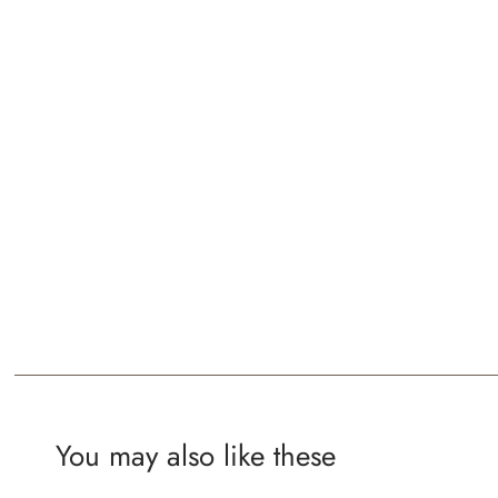
You may also like these