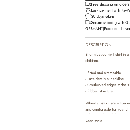
Free shipping on order
Easy payment with PayPa
30 days return
Secure shipping with G
GERMANY
|
Expected deliver
DESCRIPTION
Short-sleeved rib T-shirt in 
children.
- Fitted and stretchable
- Lace details at neckline
- Overlocked edges at the 
- Ribbed structure
Wheat’s T-shirts are a true es
and comfortable for your chil
colours and hand drawn pri
Read more
They can easily be styled with
depending on the weather and