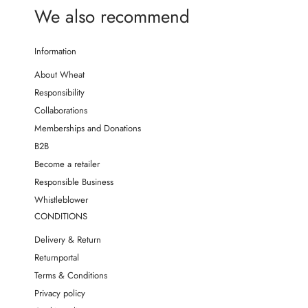
We also recommend
Information
About Wheat
Responsibility
Collaborations
Memberships and Donations
B2B
Become a retailer
Responsible Business
Whistleblower
CONDITIONS
Delivery & Return
Returnportal
Terms & Conditions
Privacy policy