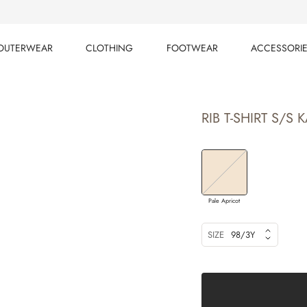
OUTERWEAR
CLOTHING
FOOTWEAR
ACCESSORI
OUTERWEAR
CLOTHING
FOOTWEAR
ACCESSORI
RIB T-SHIRT S/S K
Pale Apricot
SIZE
98/3Y