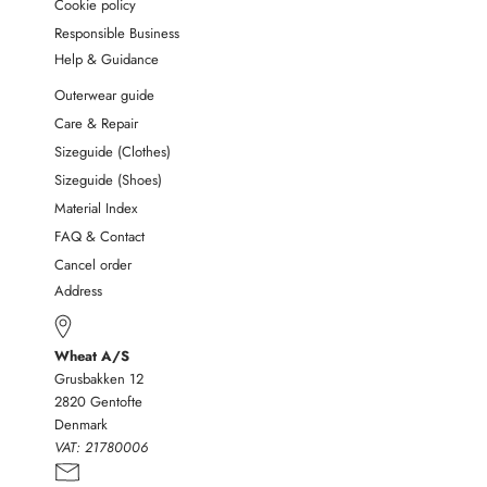
Cookie policy
Responsible Business
Help & Guidance
Outerwear guide
Care & Repair
Sizeguide (Clothes)
Sizeguide (Shoes)
Material Index
FAQ & Contact
Cancel order
Address
Wheat A/S
Grusbakken 12
2820 Gentofte
Denmark
VAT:
21780006