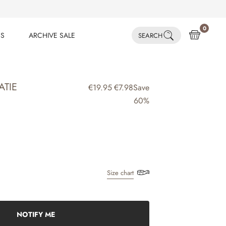
0
ES
ARCHIVE SALE
SEARCH
ES
ARCHIVE SALE
ATIE
€19.95
€7.98
Save
60%
Size chart
NOTIFY ME