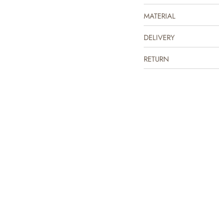
underneath a dress or overal
MATERIAL
DELIVERY
RETURN