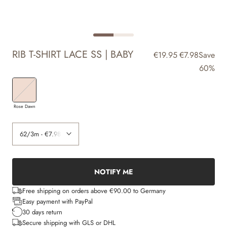
RIB T-SHIRT LACE SS | BABY
€19.95
€7.98
Save
60%
Rose Dawn
NOTIFY ME
Free shipping on orders above €90.00 to Germany
Easy payment with PayPal
30 days return
Secure shipping with GLS or DHL