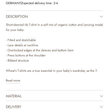
GERMANY
|
Expected delivery time:
2-4
DESCRIPTION
Short-sleeved rib T-shirt in a soft mix of organic cotton and Lenzing modal
for your baby.
- Fitted and stretchable
- Lace details at neckline
- Overlocked edges at the sleeves and bottom hem
- Press buttons at the shoulder
- Ribbed structure
Wheat’s T-shirts are a true essential in your baby’s wardrobe, as the T-
shirts are soft and comfortable to wear. It has press buttons at the
Read more
shoulder, which makes it easier for you to dress your baby. The T-shirts
are available in beautiful colours and hand drawn prints, which are made
by Wheat’s in-house design team. They can easily be styled with pair of
MATERIAL
leggings and with a knit on top depending on the weather and occasion.
It is also perfect as an extra layer underneath a dress or overalls on colder
days.
DELIVERY