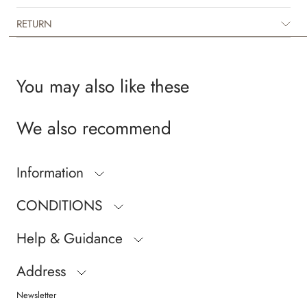
RETURN
You may also like these
We also recommend
Information
CONDITIONS
Help & Guidance
Address
Newsletter