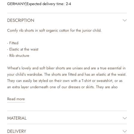
GERMANY
|
Expected delivery time:
2-4
DESCRIPTION
Comfy rib shorts in soft organic cotton for the junior child.
- Fitted
- Elastic at the waist
- Rib structure
Wheat’s lovely and soft biker shorts are unisex and are a true essential in
your child’s wardrobe. The shorts are fitted and has an elastic at the waist.
They can easily be styled on their own with a T-shirt or sweatshirt, or as
an extra layer underneath one of our dresses or skirts. They are also
perfect as pajamas on colder nights.
Read more
MATERIAL
DELIVERY