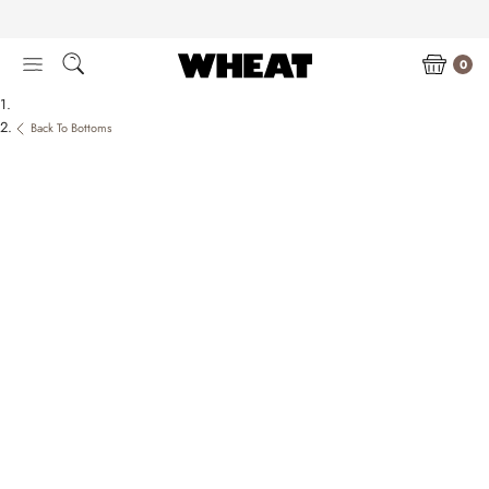
Skip
to
content
0
Back To Bottoms