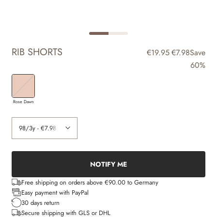
RIB SHORTS
€19.95
€7.98
Save
60%
Rose Dawn
NOTIFY ME
Free shipping on orders above €90.00 to Germany
Easy payment with PayPal
30 days return
Secure shipping with GLS or DHL