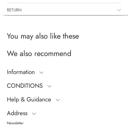
RETURN
You may also like these
We also recommend
Information
CONDITIONS
Help & Guidance
Address
Newsletter