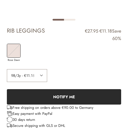
RIB LEGGINGS
€27.95
€11.18
Save
60%
Rose Dawn
NOTIFY ME
Free shipping on orders above €90.00 to Germany
Easy payment with PayPal
30 days return
Secure shipping with GLS or DHL