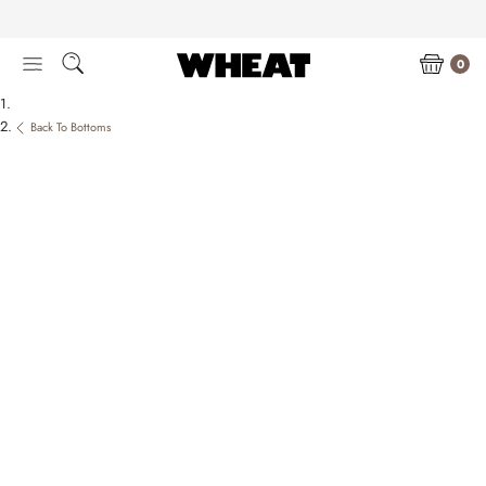
Skip
to
content
0
Back To Bottoms