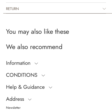
RETURN
You may also like these
We also recommend
Information
CONDITIONS
Help & Guidance
Address
Newsletter