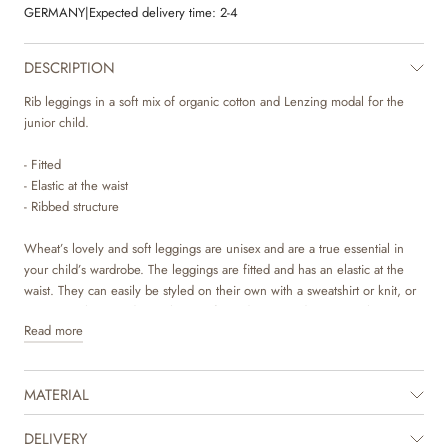
GERMANY
|
Expected delivery time:
2-4
DESCRIPTION
Rib leggings in a soft mix of organic cotton and Lenzing modal for the
junior child.
- Fitted
- Elastic at the waist
- Ribbed structure
Wheat’s lovely and soft leggings are unisex and are a true essential in
your child’s wardrobe. The leggings are fitted and has an elastic at the
waist. They can easily be styled on their own with a sweatshirt or knit, or
as an extra layer underneath one of our dresses and trousers. They are
Read more
also perfect as pajamas on colder nights. The leggings are available in
beautiful colours and sweet hand drawn prints, which are made by
Wheat’s in-house design team.
MATERIAL
DELIVERY