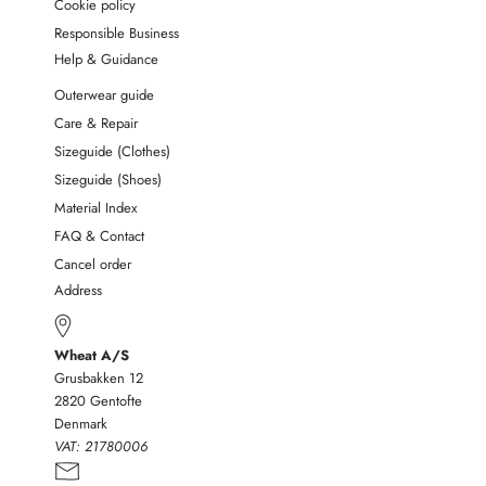
Cookie policy
Responsible Business
Help & Guidance
Outerwear guide
Care & Repair
Sizeguide (Clothes)
Sizeguide (Shoes)
Material Index
FAQ & Contact
Cancel order
Address
Wheat A/S
Grusbakken 12
2820 Gentofte
Denmark
VAT:
21780006