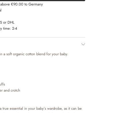
s above €90.00 to Germany
l
LS or DHL
y time:
2-4
n a soft organic cotton blend for your baby.
uffs
der and crotch
 true essential in your baby’s wardrobe, as it can be
tra layer underneath everyday clothing. The bodies
the shoulder or buttons at the neck for better comfort,
baby. The body also has press buttons at the bottom,