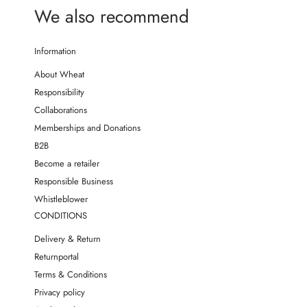
We also recommend
Information
About Wheat
Responsibility
Collaborations
Memberships and Donations
B2B
Become a retailer
Responsible Business
Whistleblower
CONDITIONS
Delivery & Return
Returnportal
Terms & Conditions
Privacy policy