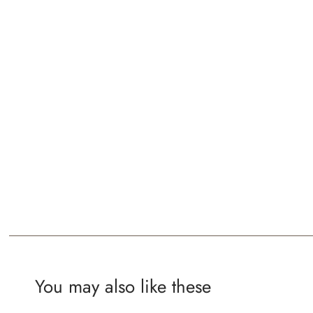
You may also like these