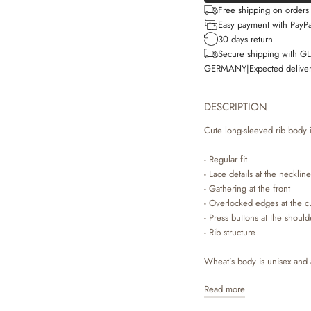
Free shipping on order
Easy payment with PayPa
30 days return
Secure shipping with G
GERMANY
|
Expected deliver
DESCRIPTION
Cute long-sleeved rib body i
- Regular fit
- Lace details at the neckline
- Gathering at the front
- Overlocked edges at the c
- Press buttons at the shoul
- Rib structure
Wheat’s body is unisex and a
worn on its own or as an ex
Read more
either have press buttons at 
when you are dressing your 