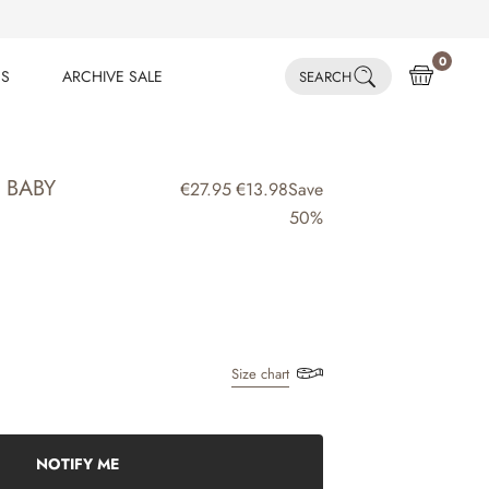
0
ES
ARCHIVE SALE
SEARCH
ES
ARCHIVE SALE
| BABY
€27.95
€13.98
Save
50%
Size chart
NOTIFY ME