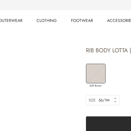
OUTERWEAR
CLOTHING
FOOTWEAR
ACCESSORI
OUTERWEAR
CLOTHING
FOOTWEAR
ACCESSORI
RIB BODY LOTTA 
Soft Brown
SIZE
56/1M