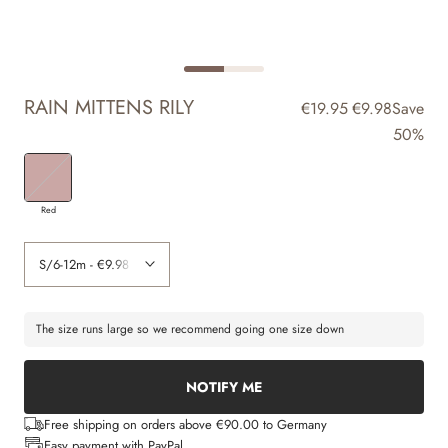
RAIN MITTENS RILY
€19.95
€9.98
Save
50%
Red
The size runs large so we recommend going one size down
NOTIFY ME
Free shipping on orders above €90.00 to Germany
Easy payment with PayPal