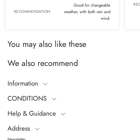
RE
Good for changeable
RECOMMENDATION
weather, with both rain and
wind.
You may also like these
We also recommend
Information
CONDITIONS
Help & Guidance
Address
Newsletter