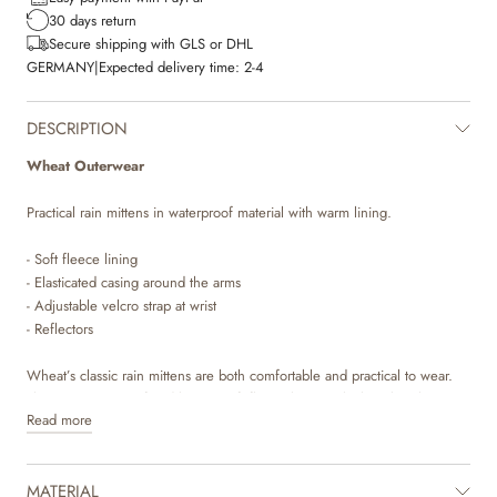
30 days return
Secure shipping with GLS or DHL
GERMANY
|
Expected delivery time:
2-4
DESCRIPTION
Wheat Outerwear
Practical rain mittens in waterproof material with warm lining.
- Soft fleece lining
- Elasticated casing around the arms
- Adjustable velcro strap at wrist
- Reflectors
Wheat’s classic rain mittens are both comfortable and practical to wear.
They are waterproof and have a soft fleece lining, which makes them
Read more
perfect for the everchanging seasons. The rain mittens have an
adjustable velcro strap around the wrist to make sure the mittens stay in
place. There is also elastics at the hems, so they can be secured on top
MATERIAL
of the outerwear’s sleeves.