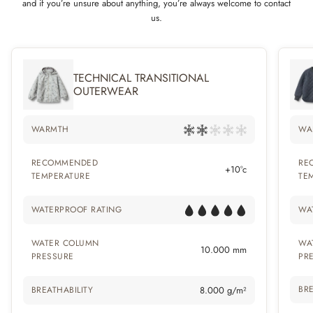
and if you’re unsure about anything, you’re always welcome to contact
us.
TECHNICAL TRANSITIONAL
OUTERWEAR
WARMTH
WA
RECOMMENDED
RE
+10°c
TEMPERATURE
TE
WATERPROOF RATING
WA
WATER COLUMN
WA
10.000 mm
PRESSURE
PR
BRE
BREATHABILITY
8.000 g/m²