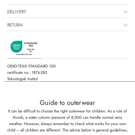
Technical features
DELIVERY
Water resistance: 8.000 mm
Standard 100 by OEKO-TEX®
RETURN
PFC-free
Fluorine-free
All seams are welded and waterproof
OEKO-TEX® STANDARD 100
certificate no.: 1876-283
Teknologisk Institut
Guide to outerwear
It can be difficult to choose the right outerwear for children. As a rule of
thumb, a water column pressure of 8,000 can handle normal rainy
weather. However, always remember to check what works for your own
child – all children are different. The advice below is general guidelines,