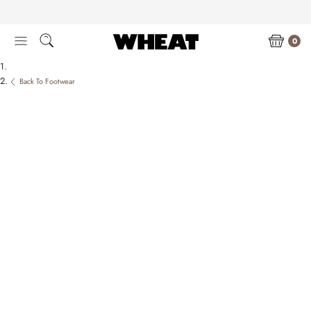
Skip
to
content
0
Back To Footwear