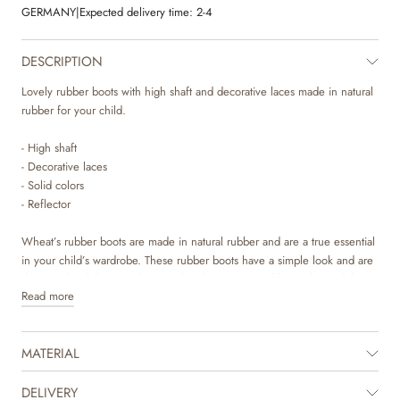
GERMANY
|
Expected delivery time:
2-4
DESCRIPTION
Lovely rubber boots with high shaft and decorative laces made in natural
rubber for your child.
- High shaft
- Decorative laces
- Solid colors
- Reflector
Wheat’s rubber boots are made in natural rubber and are a true essential
in your child’s wardrobe. These rubber boots have a simple look and are
decorated with laces at the top. They have removeable insoles and the
Read more
Wheat logo, as a reflector, on the back. They are regular in their sizes
and are easy for your child to slip in.
MATERIAL
Recommended allowance for growth: 1-1,5 cm
Inner measurement
DELIVERY