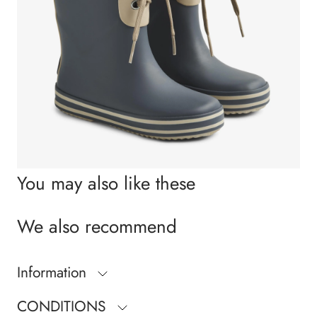
You may also like these
We also recommend
Information
CONDITIONS