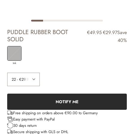
PUDDLE RUBBER BOOT
€49.95
€29.97
Save
SOLID
40%
Ink
NOTIFY ME
Free shipping on orders above €90.00 to Germany
Easy payment with PayPal
30 days return
Secure shipping with GLS or DHL