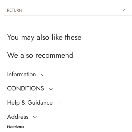
RETURN
You may also like these
We also recommend
Information
CONDITIONS
Help & Guidance
Address
Newsletter