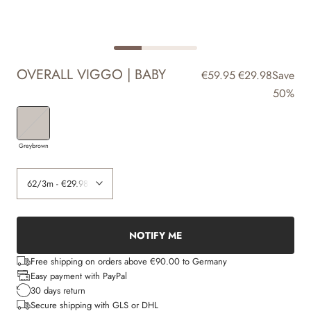
OVERALL VIGGO | BABY
€59.95
€29.98
Save
50%
Greybrown
NOTIFY ME
Free shipping on orders above €90.00 to Germany
Easy payment with PayPal
30 days return
Secure shipping with GLS or DHL