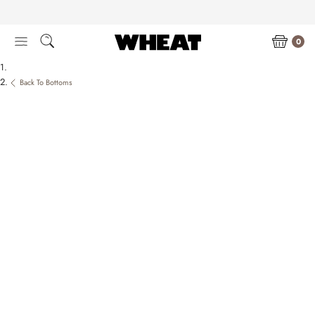
Skip
to
content
0
Back To Bottoms