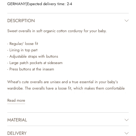
GERMANY
|
Expected delivery time:
2-4
DESCRIPTION
Sweet overalls in soft organic cotton corduroy for your baby.
- Regular/ loose fit
- Lining in top part
- Adjustable straps with buttons
- Large patch pockets at sideseam
- Press buttons at the inseam
Wheat’s cute overalls are unisex and a true essential in your baby’s
wardrobe. The overalls have a loose fit, which makes them comfortable
for your baby to wear. They also have adjustable straps with buttons and
Read more
press buttons at the inseam of the legs, which makes it easier for you to
dress your baby. They are available in beautiful colours and sweet hand
drawn prints, which are made by Wheat’s in-house design team. Style
MATERIAL
the overalls with a T-shirt or body underneath to complete the cute look
and add a sweatshirt or knit as an extra layer on the cold autumn and
winter days.
DELIVERY