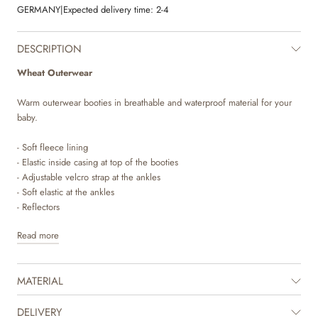
GERMANY
|
Expected delivery time:
2-4
DESCRIPTION
Wheat Outerwear
Warm outerwear booties in breathable and waterproof material for your
baby.
- Soft fleece lining
- Elastic inside casing at top of the booties
- Adjustable velcro strap at the ankles
- Soft elastic at the ankles
- Reflectors
Read more
Wheat’s technical outerwear booties are made in breathable and
waterproof material and is perfect for the many cold autumn and winter
days. It is designed with performance and comfort in mind, as the
MATERIAL
material is durable and dirt repellent and therefore easy to clean and
maintain.
DELIVERY