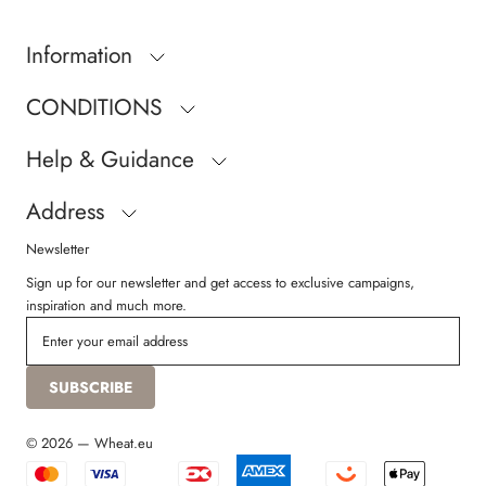
Information
CONDITIONS
Help & Guidance
Address
Newsletter
Sign up for our newsletter and get access to exclusive campaigns,
inspiration and much more.
SUBSCRIBE
© 2026 — Wheat.eu