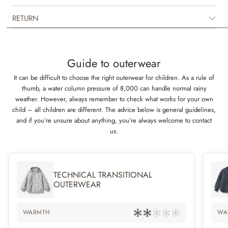
The outerwear booties are intended for winter, as they have soft fleece
lining and are made to keep your child warm all day long. They have
RETURN
many practical details such as adjustable velcro strap at the ankles and
elastic inside the casing at top of the booties.
Technical features
Guide to outerwear
Waterproof: 10.000 mm
It can be difficult to choose the right outerwear for children. As a rule of
Breathability: 8.000 g/m2/24 h
thumb, a water column pressure of 8,000 can handle normal rainy
Abrasion resistance: 50.000 mm
weather. However, always remember to check what works for your own
Standard 100 by OEKO-TEX®
child – all children are different. The advice below is general guidelines,
PFC-free
and if you’re unsure about anything, you’re always welcome to contact
Flourine-free water and soil repellent finish (BIONIC FINISH ECO)
us.
Light weighted technical padding
Taped seams
TECHNICAL TRANSITIONAL
OUTERWEAR
WARMTH
WA