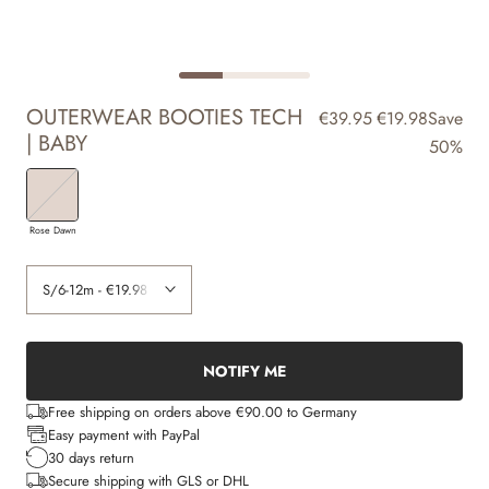
OUTERWEAR BOOTIES TECH
€39.95
€19.98
Save
| BABY
50%
Rose Dawn
NOTIFY ME
Free shipping on orders above €90.00 to Germany
Easy payment with PayPal
30 days return
Secure shipping with GLS or DHL