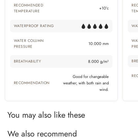
RECOMMENDED
RE
+10°c
TEMPERATURE
TE
WATERPROOF RATING
WA
WATER COLUMN
WA
10.000 mm
PRESSURE
PR
BRE
BREATHABILITY
8.000 g/m²
RE
Good for changeable
RECOMMENDATION
weather, with both rain and
wind.
You may also like these
We also recommend