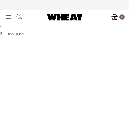
Skip
to
content
0
Back To Tops