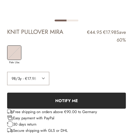
KNIT PULLOVER MIRA
€44.95
€17.98
Save
60%
Pale Lilac
NOTIFY ME
Free shipping on orders above €90.00 to Germany
Easy payment with PayPal
30 days return
Secure shipping with GLS or DHL