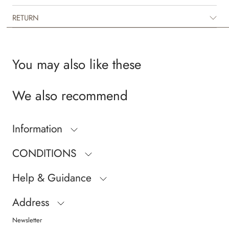
RETURN
You may also like these
We also recommend
Information
CONDITIONS
Help & Guidance
Address
Newsletter