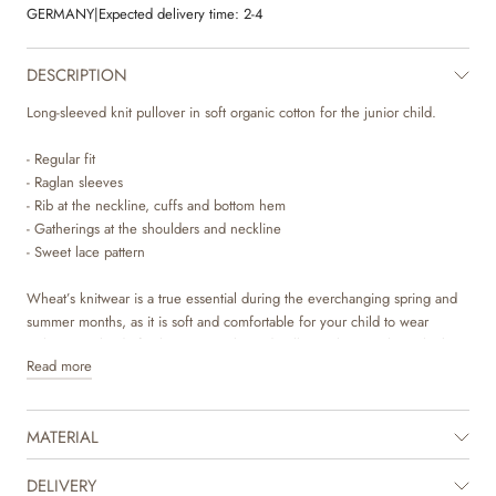
GERMANY
|
Expected delivery time:
2-4
DESCRIPTION
Long-sleeved knit pullover in soft organic cotton for the junior child.
- Regular fit
- Raglan sleeves
- Rib at the neckline, cuffs and bottom hem
- Gatherings at the shoulders and neckline
- Sweet lace pattern
Wheat’s knitwear is a true essential during the everchanging spring and
summer months, as it is soft and comfortable for your child to wear
without any kind of itchiness. Our knitted pullovers have a classic look
Read more
with a relaxed fit that makes it easy to style with a pair of trouser or over a
dress depending on the weather and occasion. It is also perfect as an
extra layer underneath a jacket.
MATERIAL
DELIVERY