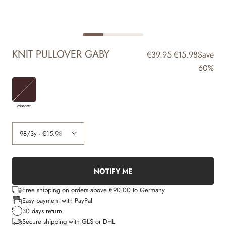
KNIT PULLOVER GABY
€39.95
€15.98
Save
60%
Maroon
NOTIFY ME
Free shipping on orders above €90.00 to Germany
Easy payment with PayPal
30 days return
Secure shipping with GLS or DHL