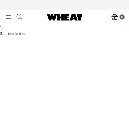
Skip
to
content
0
Back To Tops