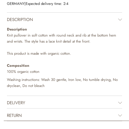
GERMANY
|
Expected delivery time:
2-4
DESCRIPTION
Description
Knit pullover in soft cotton with round neck and rib at the bottom hem
and wrists. The style has a lace knit detail at the front.
This product is made with organic cotton.
Composition
100% organic cotton
Washing instructions: Wash 30 gentle, Iron low, No tumble drying, No
dryclean, Do not bleach
DELIVERY
RETURN