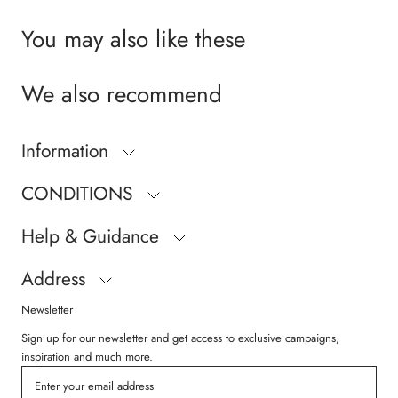
You may also like these
We also recommend
Information
CONDITIONS
Help & Guidance
Address
Newsletter
Sign up for our newsletter and get access to exclusive campaigns,
inspiration and much more.