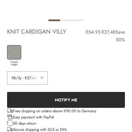
KNIT CARDIGAN VILLY
€54.95
€27.48
Save
50%
Forest
Night
NOTIFY ME
Free shipping on orders above €90.00 to Germany
Easy payment with PayPal
30 days return
Secure shipping with GLS or DHL