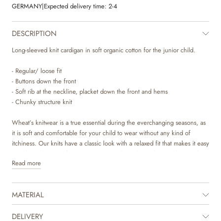
GERMANY
|
Expected delivery time:
2-4
DESCRIPTION
Long-sleeved knit cardigan in soft organic cotton for the junior child.
- Regular/ loose fit
- Buttons down the front
- Soft rib at the neckline, placket down the front and hems
- Chunky structure knit
Wheat’s knitwear is a true essential during the everchanging seasons, as
it is soft and comfortable for your child to wear without any kind of
itchiness. Our knits have a classic look with a relaxed fit that makes it easy
to style with a pair of trousers or over a dress depending on the weather
Read more
and occasion. It is also perfect as an extra layer underneath a jacket.
MATERIAL
DELIVERY