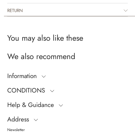
RETURN
You may also like these
We also recommend
Information
CONDITIONS
Help & Guidance
Address
Newsletter