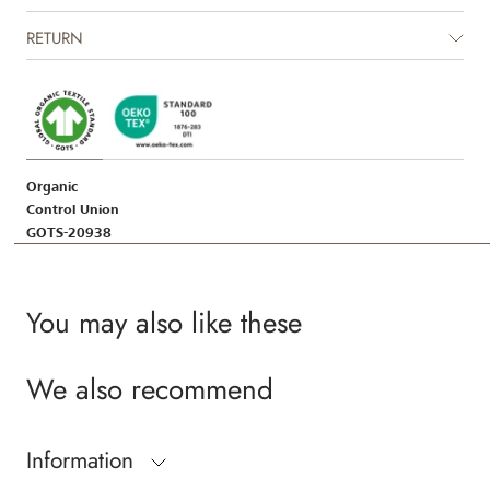
Certified by CUC license no. 1198955
RETURN
Organic
Control Union
GOTS-20938
You may also like these
We also recommend
Information