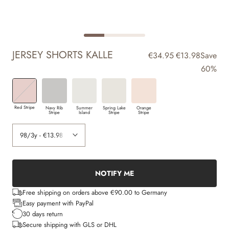
JERSEY SHORTS KALLE
€34.95
€13.98
Save
60%
Red Stripe
Navy Rib
Summer
Spring Lake
Orange
Stripe
Island
Stripe
Stripe
NOTIFY ME
Free shipping on orders above €90.00 to Germany
Easy payment with PayPal
30 days return
Secure shipping with GLS or DHL