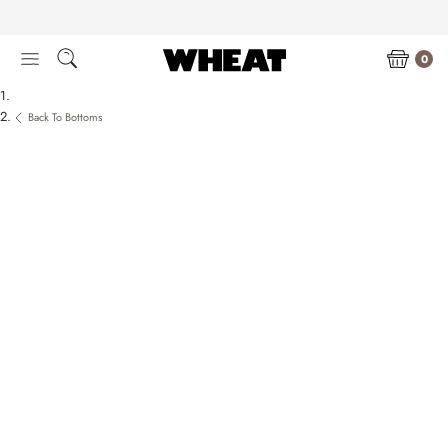
Skip
to
content
0
Back To Bottoms