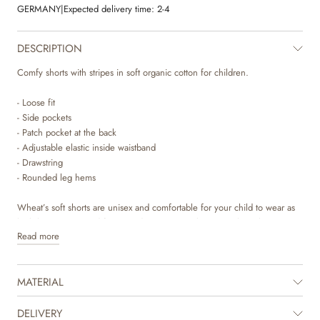
GERMANY
|
Expected delivery time:
2-4
DESCRIPTION
Comfy shorts with stripes in soft organic cotton for children.
- Loose fit
- Side pockets
- Patch pocket at the back
- Adjustable elastic inside waistband
- Drawstring
- Rounded leg hems
Wheat’s soft shorts are unisex and comfortable for your child to wear as
both loungewear and for everyday activities. The sweat shorts have a
Read more
loose and relaxed fit around the legs and an adjustable elastic at the
waist. They can easily be styled with one of our T-shirts, tops or knits for
everyday life. They are available in beautiful colours and sweet hand
MATERIAL
drawn prints, which are made by Wheat’s in-house design team.
The product is GOTS certified.
DELIVERY