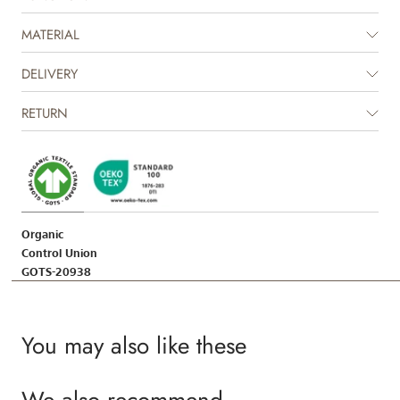
worn and loved, and with its timeless look, it can easily be passed down
within the family.
MATERIAL
DELIVERY
RETURN
Organic
Control Union
GOTS-20938
You may also like these