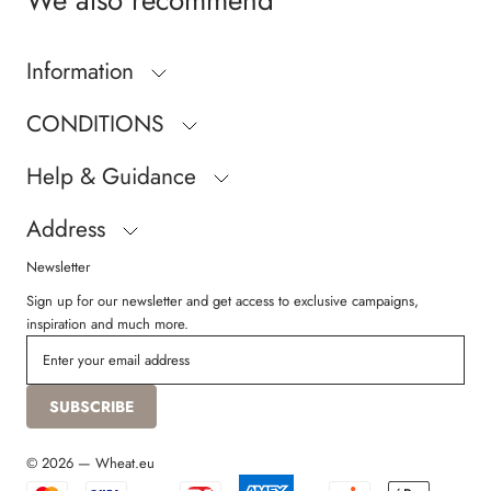
We also recommend
Information
CONDITIONS
Help & Guidance
Address
Newsletter
Sign up for our newsletter and get access to exclusive campaigns,
inspiration and much more.
SUBSCRIBE
© 2026 — Wheat.eu