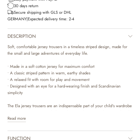
30 days return
Secure shipping with GLS or DHL
GERMANY
|
Expected delivery time:
2-4
DESCRIPTION
Soft, comfortable jersey trousers in a timeless striped design, made for
the small and large adventures of everyday life.
• Made in a soft cotton jersey for maximum comfort
• A classic striped pattern in warm, earthy shades
• A relaxed fit with room for play and movement
• Designed with an eye for a hard-wearing finish and Scandinavian
simplicity
The Ela jersey trousers are an indispensable part of your child's wardrobe
when autumn arrives. With their calm striped pattern in the 'warm hazel'
Read more
colour, the trousers bring together practical everyday wear and a touch of
classic Nordic aesthetics. The soft cotton jersey feels lovely against the
skin and ensures your child can move freely, whether the day brings
FUNCTION
absorption indoors or active play. It is a piece of clothing made to be