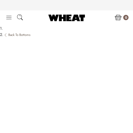
Skip
to
content
0
Back To Bottoms