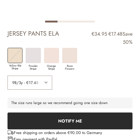
JERSEY PANTS ELA
€34.95
€17.48
Save
50%
Yellow Rib
Powder
Orange
Rose
Stripe
Stripe
Stripe
Flowers
The size runs large so we recommend going one size down
NOTIFY ME
Free shipping on orders above €90.00 to Germany
Easy payment with PayPal