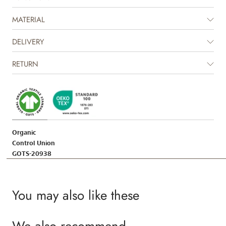
MATERIAL
DELIVERY
RETURN
Organic
Control Union
GOTS-20938
You may also like these