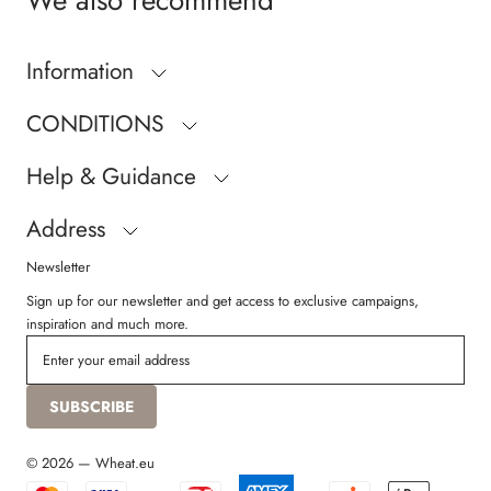
We also recommend
Information
CONDITIONS
Help & Guidance
Address
Newsletter
Sign up for our newsletter and get access to exclusive campaigns,
inspiration and much more.
SUBSCRIBE
© 2026 — Wheat.eu