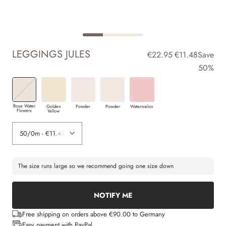
LEGGINGS JULES
€22.95
€11.48
Save
50%
Rose Water
Golden
Powder
Powder
Watermelon
Flowers
Yellow
The size runs large so we recommend going one size down
NOTIFY ME
Free shipping on orders above €90.00 to Germany
Easy payment with PayPal