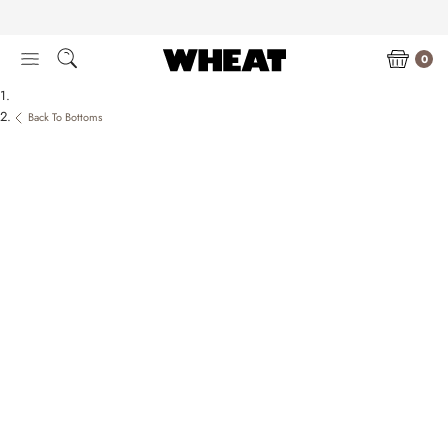
Skip
to
content
0
Back To Bottoms