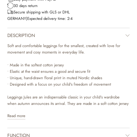
30 days return
Secure shipping with GLS or DHL
GERMANY
|
Expected delivery time:
2-4
DESCRIPTION
Soft and comfortable leggings for the smallest, created with love for
movement and cosy moments in everyday life.
• Made in the softest cotton jersey
• Elastic at the waist ensures a good and secure fit
• Unique, hand-drawn floral print in muted Nordic shades
• Designed with a focus on your child's freedom of movement
Leggings Jules are an indispensable classic in your child's wardrobe
when autumn announces its arrival. They are made in a soft cotton jersey
that feels gentle against your child's delicate skin and gives room for both
Read more
play and afternoon naps. The fine print, 'dime rose small flowers', is
inspired by Scandinavian nature and brings a touch of timeless elegance
into everyday life. With its simple cut and hard-wearing quality, these
FUNCTION
leggings are created to be worn and loved throughout the season.