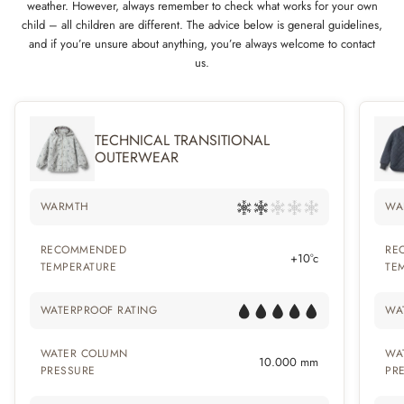
weather. However, always remember to check what works for your own
child – all children are different. The advice below is general guidelines,
and if you’re unsure about anything, you’re always welcome to contact
us.
TECHNICAL TRANSITIONAL
OUTERWEAR
WARMTH
WA
RECOMMENDED
RE
+10°c
TEMPERATURE
TE
WATERPROOF RATING
WA
WATER COLUMN
WA
10.000 mm
PRESSURE
PR