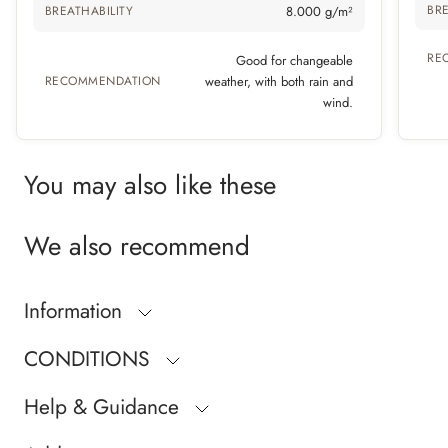
BRE
BREATHABILITY
8.000 g/m²
RE
Good for changeable
RECOMMENDATION
weather, with both rain and
wind.
You may also like these
We also recommend
Information
CONDITIONS
Help & Guidance