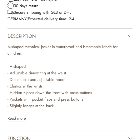
30 days return
Secure shipping with GLS or DHL
GERMANY
|
Expected delivery time:
2-4
DESCRIPTION
A-shaped technical jacket in waterproof and breathable fabric for
children.
- A-shaped
- Adjustable drawstring at the waist
- Detachable and adjustable hood
- Elastics at the wrists
- Hidden zipper down the front with press buttons
- Pockets with pocket flaps and press buttons
- Slightly longer at the back
- Reflectors
Read more
Wheat’s technical jackets are breathable, durable and wind- and
waterproof to ensure that your child stay dry and comfortable. It is
FUNCTION
designed with performance and comfort in mind, as the material is