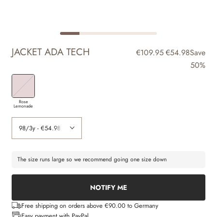
JACKET ADA TECH
€109.95
€54.98
Save
50%
Rose
Lemonade
The size runs large so we recommend going one size down
NOTIFY ME
Free shipping on orders above €90.00 to Germany
Easy payment with PayPal