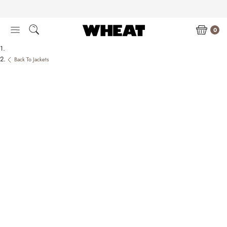
Skip
to
content
0
Back To Jackets