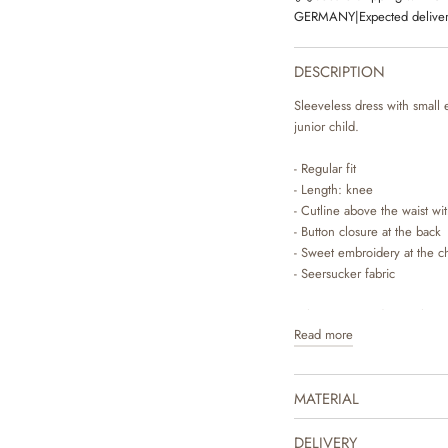
GERMANY
|
Expected deliver
DESCRIPTION
Sleeveless dress with small 
junior child.
- Regular fit
- Length: knee
- Cutline above the waist wi
- Button closure at the back
- Sweet embroidery at the c
- Seersucker fabric
Wheat’s sweet dresses have
Read more
for your child to wear. The d
gives the dress some lovely 
easier for your child to get 
MATERIAL
sandals to complete the cu
knit on the colder days. The
drawn prints, which are ma
DELIVERY