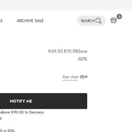
0
ES
ARCHIVE SALE
SEARCH
ES
ARCHIVE SALE
€49.95
€19.98
Save
60%
Size chart
NOTIFY ME
s above €90.00 to Germany
l
LS or DHL