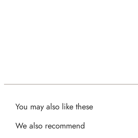
You may also like these
We also recommend