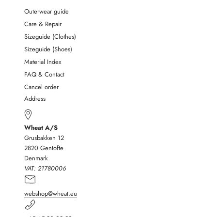
Outerwear guide
Care & Repair
Sizeguide (Clothes)
Sizeguide (Shoes)
Material Index
FAQ & Contact
Cancel order
Address
Wheat A/S
Grusbakken 12
2820 Gentofte
Denmark
VAT:
21780006
webshop@wheat.eu