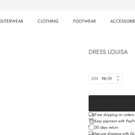
OUTERWEAR
CLOTHING
FOOTWEAR
ACCESSORI
OUTERWEAR
CLOTHING
FOOTWEAR
ACCESSORI
DRESS LOUISA
SIZE
98/3Y
Free shipping on order
Easy payment with PayPa
30 days return
Secure shipping with G