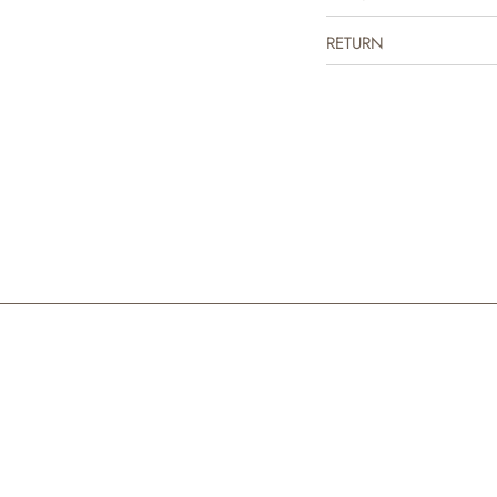
RETURN