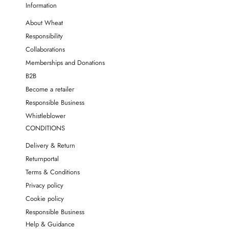
Information
About Wheat
Responsibility
Collaborations
Memberships and Donations
B2B
Become a retailer
Responsible Business
Whistleblower
CONDITIONS
Delivery & Return
Returnportal
Terms & Conditions
Privacy policy
Cookie policy
Responsible Business
Help & Guidance