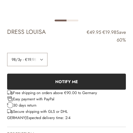
DRESS LOUISA
€49.95
€19.98
Save
60%
NOTIFY ME
Free shipping on orders above €90.00 to Germany
Easy payment with PayPal
30 days return
Secure shipping with GLS or DHL
GERMANY
|
Expected delivery time:
2-4