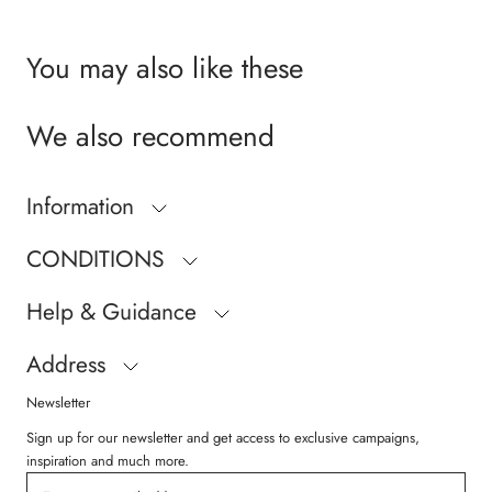
You may also like these
We also recommend
Information
CONDITIONS
Help & Guidance
Address
Newsletter
Sign up for our newsletter and get access to exclusive campaigns,
inspiration and much more.