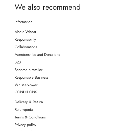
We also recommend
Information
About Wheat
Responsibility
Collaborations
Memberships and Donations
B2B
Become a retailer
Responsible Business
Whistleblower
CONDITIONS
Delivery & Return
Returnportal
Terms & Conditions
Privacy policy