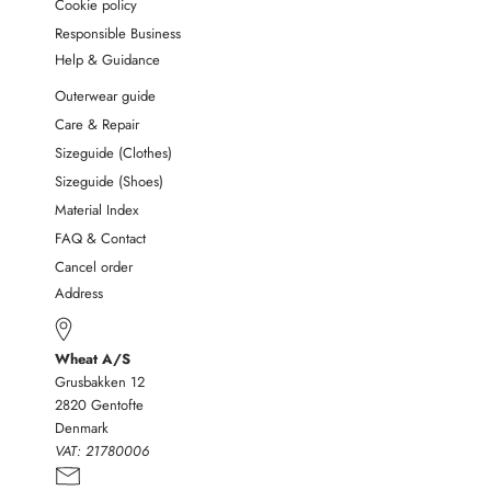
Cookie policy
Responsible Business
Help & Guidance
Outerwear guide
Care & Repair
Sizeguide (Clothes)
Sizeguide (Shoes)
Material Index
FAQ & Contact
Cancel order
Address
Wheat A/S
Grusbakken 12
2820 Gentofte
Denmark
VAT:
21780006