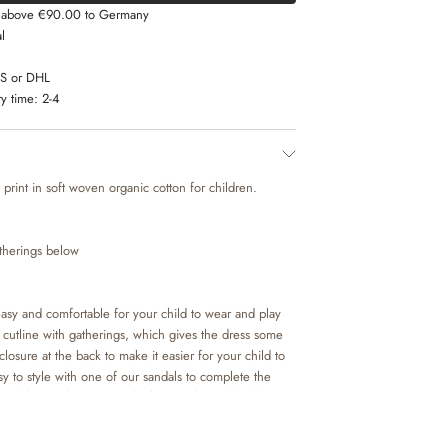
s above €90.00 to Germany
l
LS or DHL
y time:
2-4
 print in soft woven organic cotton for children.
atherings below
asy and comfortable for your child to wear and play
ng cutline with gatherings, which gives the dress some
closure at the back to make it easier for your child to
sy to style with one of our sandals to complete the
 add some leggings and a knit on the colder days.
 beautiful colours and hand drawn prints, which are
esign team.