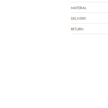
MATERIAL
DELIVERY
RETURN