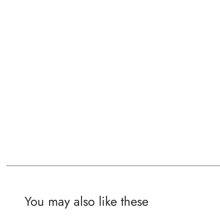
You may also like these