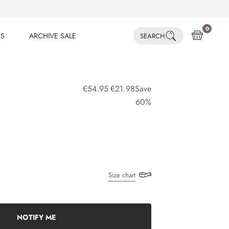
0
ES
ARCHIVE SALE
SEARCH
ES
ARCHIVE SALE
€54.95
€21.98
Save
60%
Size chart
NOTIFY ME