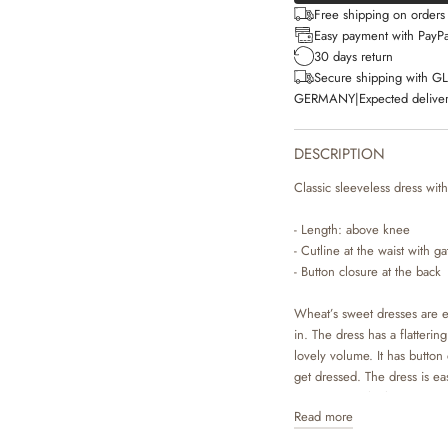
Free shipping on order
Easy payment with PayPa
30 days return
Secure shipping with G
GERMANY
|
Expected deliver
DESCRIPTION
Classic sleeveless dress with
- Length: above knee
- Cutline at the waist with g
- Button closure at the back
Wheat’s sweet dresses are e
in. The dress has a flatteri
lovely volume. It has button 
get dressed. The dress is ea
cute summer look or you can
Read more
The dresses are available in
made by Wheat’s in-house d