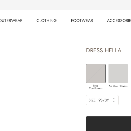
OUTERWEAR
CLOTHING
FOOTWEAR
ACCESSORI
OUTERWEAR
CLOTHING
FOOTWEAR
ACCESSORI
DRESS HELLA
Blue
Air Blue Flowers
Cornflowers
SIZE
98/3Y