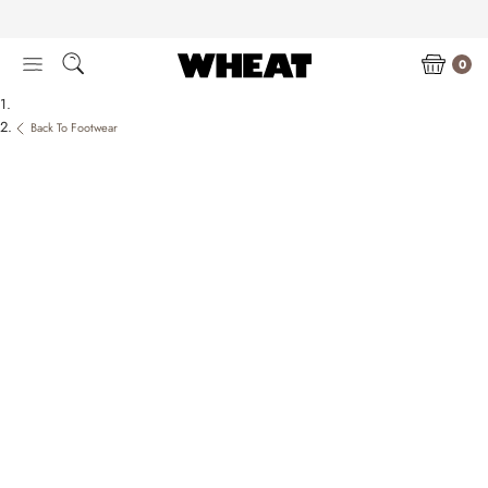
Skip
to
content
0
Back To Footwear