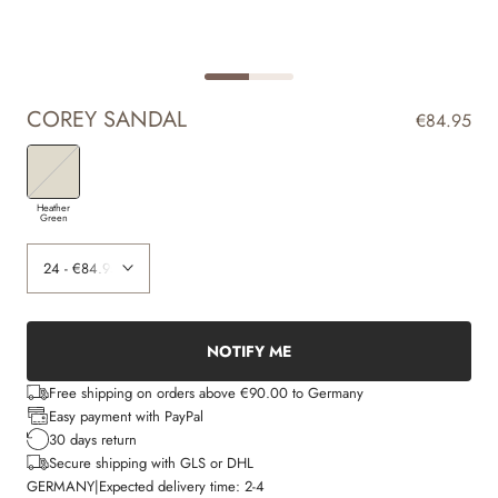
COREY SANDAL
€84.95
Heather
Green
NOTIFY ME
Free shipping on orders above €90.00 to Germany
Easy payment with PayPal
30 days return
Secure shipping with GLS or DHL
GERMANY
|
Expected delivery time:
2-4