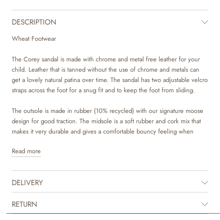
DESCRIPTION
Wheat Footwear
The Corey sandal is made with chrome and metal free leather for your
child. Leather that is tanned without the use of chrome and metals can
get a lovely natural patina over time. The sandal has two adjustable velcro
straps across the foot for a snug fit and to keep the foot from sliding.
The outsole is made in rubber (10% recycled) with our signature moose
design for good traction. The midsole is a soft rubber and cork mix that
makes it very durable and gives a comfortable bouncy feeling when
walking. The insole in covered in soft suede, which makes it comfortable
Read more
for your child to wear.
The style is unisex and is regular in its sizes. The sandal is perfect for
DELIVERY
summer, as it allows your child’s feet to breath in the warm weather, but
still has a great grip around the foot.
RETURN
Recommended allowance for growth: 1-1,5 cm