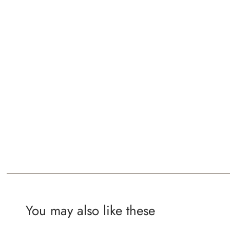
You may also like these