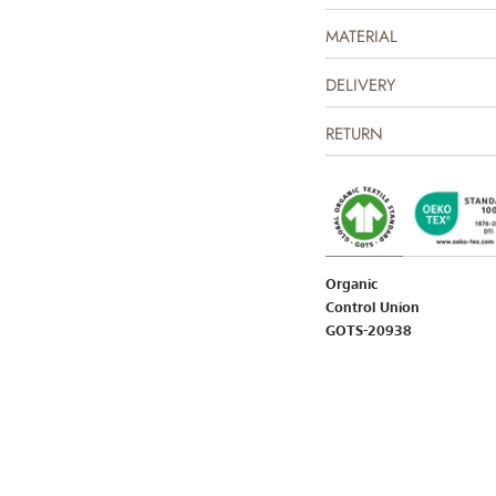
MATERIAL
The product is GOTS certifi
Certified by CUC license n
DELIVERY
RETURN
Organic
Control Union
GOTS-20938