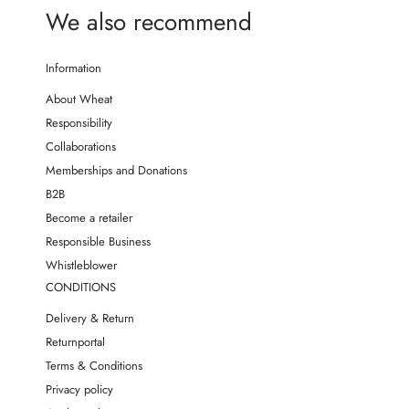
We also recommend
Information
About Wheat
Responsibility
Collaborations
Memberships and Donations
B2B
Become a retailer
Responsible Business
Whistleblower
CONDITIONS
Delivery & Return
Returnportal
Terms & Conditions
Privacy policy