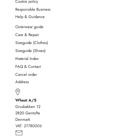
Cookie policy
Responsible Business
Help & Guidance
Outerwear guide
Care & Repair
Sizeguide (Clothes)
Sizeguide (Shoes)
Material Index
FAQ & Contact
Cancel order
Address
Wheat A/S
Grusbakken 12
2820 Gentofte
Denmark
VAT:
21780006