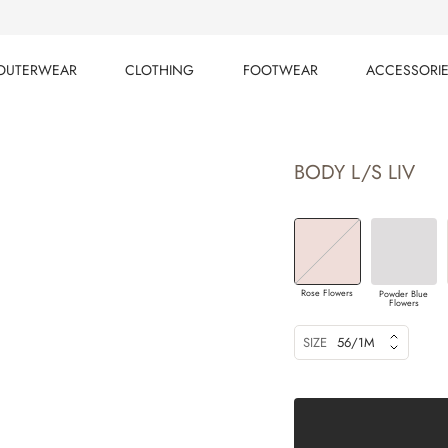
OUTERWEAR
CLOTHING
FOOTWEAR
ACCESSORI
OUTERWEAR
CLOTHING
FOOTWEAR
ACCESSORI
BODY L/S LIV
Rose Flowers
Powder Blue
Flowers
SIZE
56/1M