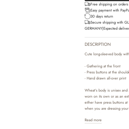
Free shipping on order
Easy payment with PayPa
30 days return
Secure shipping with G
GERMANY
|
Expected deliver
DESCRIPTION
Cute long-sleeved body with 
- Gathering at the front
- Press buttons at the shoul
- Hand drawn all-over print
Wheat’s body is unisex and a
worn on its own or as an ex
either have press buttons at 
when you are dressing your 
which makes it easier for y
Read more
are available in beautiful 
Wheat’s in-house design te