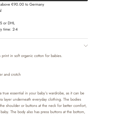
s above €90.00 to Germany
l
LS or DHL
y time:
2-4
print in soft organic cotton for babies.
der and crotch
 true essential in your baby’s wardrobe, as it can be
tra layer underneath everyday clothing. The bodies
the shoulder or buttons at the neck for better comfort,
baby. The body also has press buttons at the bottom,
ou to access your baby’s diaper. Wheat’s bodystockings
colours and hand drawn prints, which are made by
am.