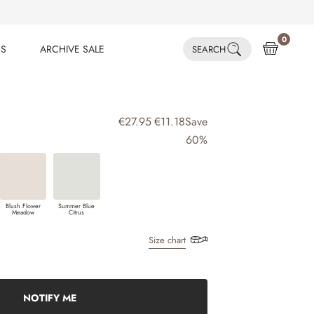
0
ES
ARCHIVE SALE
SEARCH
ES
ARCHIVE SALE
€27.95
€11.18
Save
60%
Blush Flower
Summer Blue
Meadow
Citrus
Size chart
NOTIFY ME