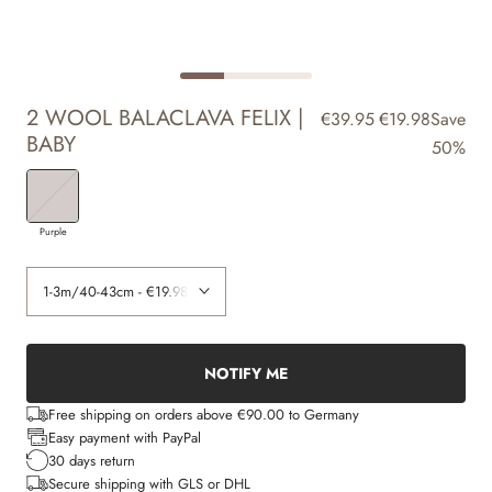
2 WOOL BALACLAVA FELIX |
€39.95
€19.98
Save
BABY
50%
Purple
NOTIFY ME
Free shipping on orders above €90.00 to Germany
Easy payment with PayPal
30 days return
Secure shipping with GLS or DHL