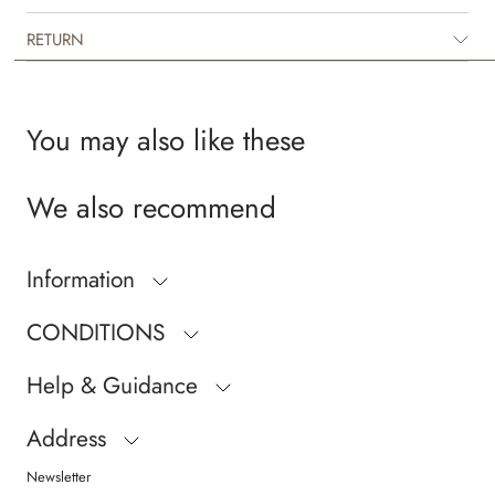
RETURN
You may also like these
We also recommend
Information
CONDITIONS
Help & Guidance
Address
Newsletter