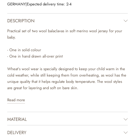
GERMANY
|
Expected delivery time:
2-4
DESCRIPTION
Practical set of two wool balaclavas in soft merino wool jersey for your
baby.
- One in solid colour
- One in hand drawn all-over print
Wheat’s wool wear is specially designed to keep your child warm in the
cold weather, while still keeping them from overheating, as wool has the
unique quality that it helps regulate body temperature. The wool styles
are great for layering and soft on bare skin.
Read more
Wheat’s soft balaclava is comfortable to wear and is perfect for the cold
autumn and winter season. A true essential for children, who need some
extra warmth and protection around the ears, head and neck, when they
MATERIAL
are playing outside. It is available in beautiful colours and sweet hand
drawn prints, which are made by Wheat’s in-house design team.
DELIVERY