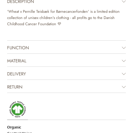
DESCRIPTION
'Wheat x Pernille Teisbæk for Børnecancerfonden' is a limited edition
collection of unisex children's clothing - all profits go to the Danish
Childhood Cancer Foundation 💜
FUNCTION
MATERIAL
DELIVERY
RETURN
Organic