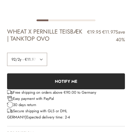
WHEAT X PERNILLE TEISBÆK
€19.95
€11.97
Save
| TANKTOP OVO
40%
NOTIFY ME
Free shipping on orders above €90.00 to Germany
Easy payment with PayPal
30 days return
Secure shipping with GLS or DHL
GERMANY
|
Expected delivery time:
2-4