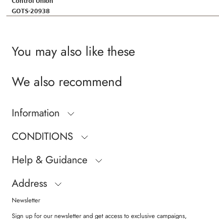
Control Union
GOTS-20938
You may also like these
We also recommend
Information
CONDITIONS
Help & Guidance
Address
Newsletter
Sign up for our newsletter and get access to exclusive campaigns,