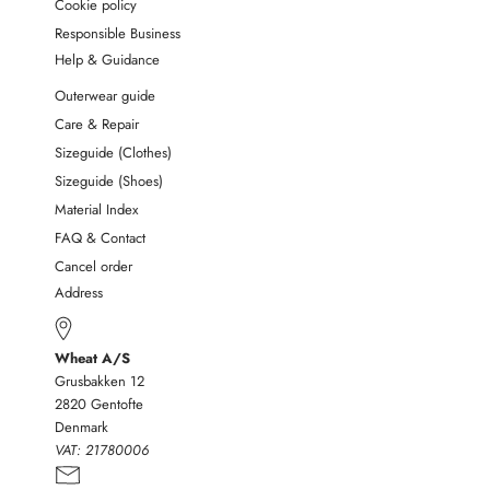
Cookie policy
Responsible Business
Help & Guidance
Outerwear guide
Care & Repair
Sizeguide (Clothes)
Sizeguide (Shoes)
Material Index
FAQ & Contact
Cancel order
Address
Wheat A/S
Grusbakken 12
2820 Gentofte
Denmark
VAT:
21780006