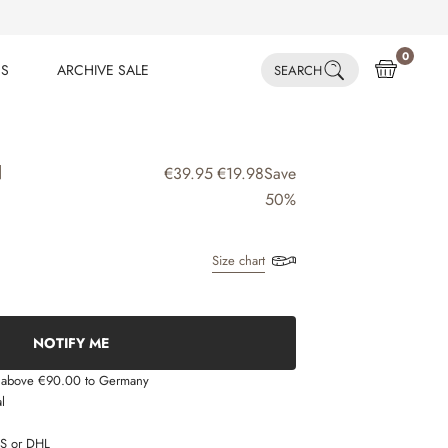
0
ES
ARCHIVE SALE
SEARCH
ES
ARCHIVE SALE
N
€39.95
€19.98
Save
50%
Size chart
NOTIFY ME
s above €90.00 to Germany
l
LS or DHL