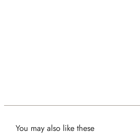
You may also like these