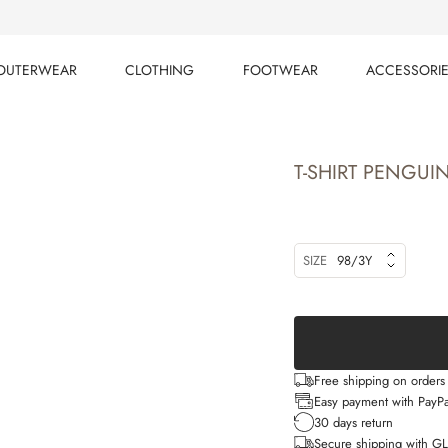
OUTERWEAR
CLOTHING
FOOTWEAR
ACCESSORI
OUTERWEAR
CLOTHING
FOOTWEAR
ACCESSORI
T-SHIRT PENGUI
SIZE
98/3Y
Free shipping on order
Easy payment with PayPa
30 days return
Secure shipping with G