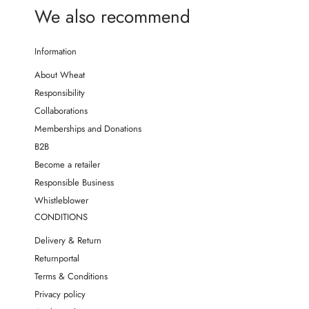
We also recommend
Information
About Wheat
Responsibility
Collaborations
Memberships and Donations
B2B
Become a retailer
Responsible Business
Whistleblower
CONDITIONS
Delivery & Return
Returnportal
Terms & Conditions
Privacy policy