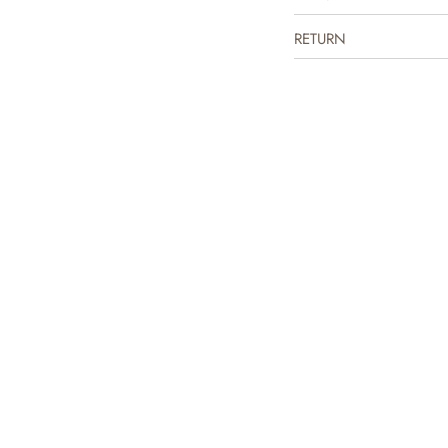
RETURN