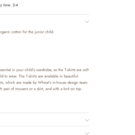
y time:
2-4
organic cotton for the junior child.
sential in your child’s wardrobe, as the T-shirts are soft
d to wear. The T-shirts are available in beautiful
nts, which are made by Wheat’s in-house design team.
h pair of trousers or a skirt, and with a knit on top
 occasion. It is also perfect as an extra layer
ls on colder days.