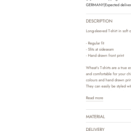
GERMANY
|
Expected deliver
DESCRIPTION
Long-sleeved T-shirt in soft 
- Regular fit
- Slits at sideseam
- Hand drawn front print
Wheat’s T-shirts are a true es
and comfortable for your chil
colours and hand drawn pri
They can easily be styled wit
depending on the weather and
Read more
underneath a dress or overal
MATERIAL
DELIVERY