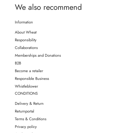
We also recommend
Information
About Wheat
Responsibility
Collaborations
Memberships and Donations
B2B
Become a retailer
Responsible Business
Whistleblower
CONDITIONS
Delivery & Return
Returnportal
Terms & Conditions
Privacy policy