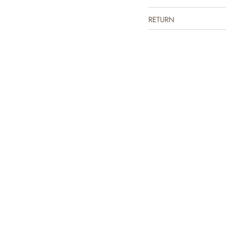
RETURN