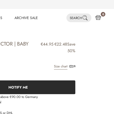
0
ES
ARCHIVE SALE
SEARCH
ES
ARCHIVE SALE
CTOR | BABY
€44.95
€22.48
Save
50%
Size chart
NOTIFY ME
s above €90.00 to Germany
l
LS or DHL