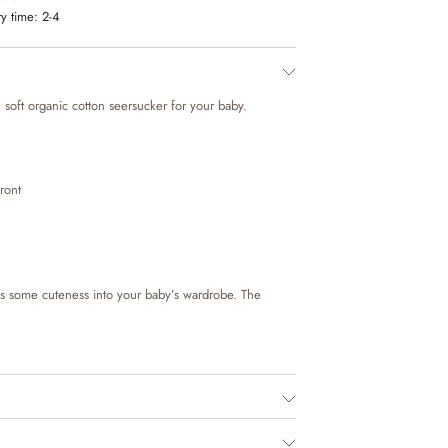
y time:
2-4
 soft organic cotton seersucker for your baby.
ront
s some cuteness into your baby’s wardrobe. The
r and has press button at the bottom to make it easier
It is perfect for the many special occasions and cozy
with a pair of shorts or trousers and a knit to complete