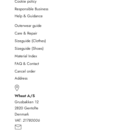
Cookie policy
Responsible Business
Help & Guidance
Outerwear guide
Care & Repair
Sizeguide (Clothes)
Sizeguide (Shoes)
Material Index
FAQ & Contact
Cancel order
Address
Wheat A/S
Grusbakken 12
2820 Gentofte
Denmark
VAT:
21780006