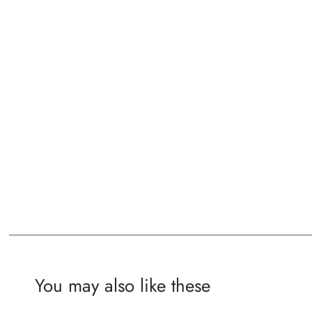
You may also like these