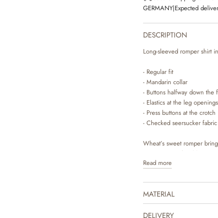
GERMANY
|
Expected deliver
DESCRIPTION
Long-sleeved romper shirt in
- Regular fit
- Mandarin collar
- Buttons halfway down the f
- Elastics at the leg openings
- Press buttons at the crotch
- Checked seersucker fabric
Wheat’s sweet romper bring
romper is comfortable to wea
Read more
for you to dress your baby. 
days, where you can style it 
the cute look.
MATERIAL
DELIVERY