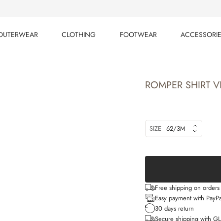
OUTERWEAR
CLOTHING
FOOTWEAR
ACCESSORI
OUTERWEAR
CLOTHING
FOOTWEAR
ACCESSORI
ROMPER SHIRT VI
SIZE
62/3M
Free shipping on order
Easy payment with PayPa
30 days return
Secure shipping with G