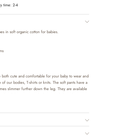
y time:
2-4
es in soft organic cotton for babies.
ems
re both cute and comfortable for your baby to wear and
 of our bodies, T-shirts or knits. The soft pants have a
omes slimmer further down the leg. They are available
eet hand drawn prints, which are made by Wheat’s in-
ed.
o. 1198955