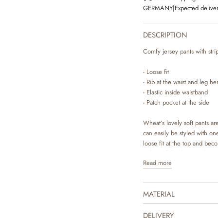
GERMANY
|
Expected deliver
DESCRIPTION
Comfy jersey pants with strip
- Loose fit
- Rib at the waist and leg h
- Elastic inside waistband
- Patch pocket at the side
Wheat’s lovely soft pants a
can easily be styled with one
loose fit at the top and bec
in beautiful colours and sw
Read more
house design team.
The product is GOTS certifi
MATERIAL
Certified by CUC license n
DELIVERY