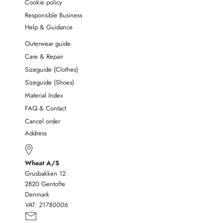
Cookie policy
Responsible Business
Help & Guidance
Outerwear guide
Care & Repair
Sizeguide (Clothes)
Sizeguide (Shoes)
Material Index
FAQ & Contact
Cancel order
Address
Wheat A/S
Grusbakken 12
2820 Gentofte
Denmark
VAT:
21780006