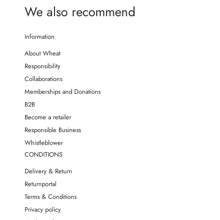
We also recommend
Information
About Wheat
Responsibility
Collaborations
Memberships and Donations
B2B
Become a retailer
Responsible Business
Whistleblower
CONDITIONS
Delivery & Return
Returnportal
Terms & Conditions
Privacy policy