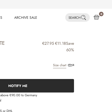
0
ES
ARCHIVE SALE
SEARCH
ES
ARCHIVE SALE
TE
€27.95
€11.18
Save
60%
Size chart
NOTIFY ME
s above €90.00 to Germany
l
LS or DHL