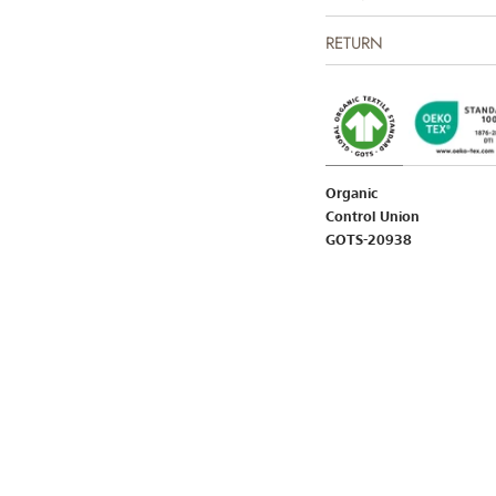
RETURN
Organic
Control Union
GOTS-20938