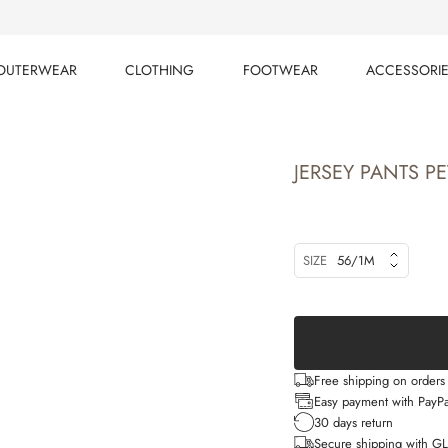
OUTERWEAR
CLOTHING
FOOTWEAR
ACCESSORI
OUTERWEAR
CLOTHING
FOOTWEAR
ACCESSORI
JERSEY PANTS PE
SIZE
56/1M
Free shipping on order
Easy payment with PayPa
30 days return
Secure shipping with G