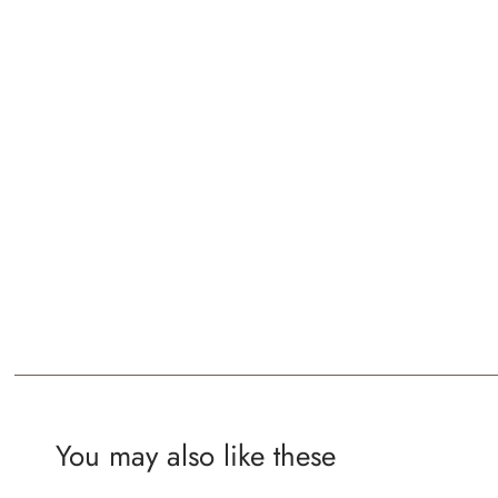
You may also like these